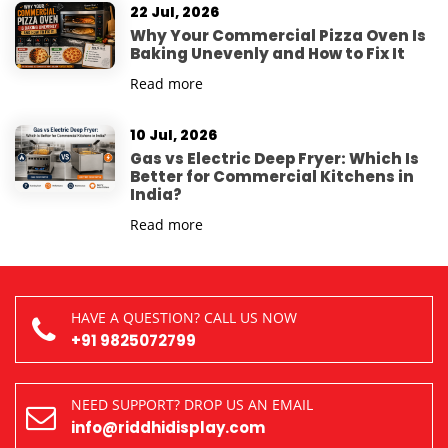
22 Jul, 2026
Why Your Commercial Pizza Oven Is
Baking Unevenly and How to Fix It
Read more
10 Jul, 2026
Gas vs Electric Deep Fryer: Which Is
Better for Commercial Kitchens in
India?
Read more
HAVE A QUESTION? CALL US NOW
+91 9825072799
NEED SUPPORT? DROP US AN EMAIL
info@riddhidisplay.com