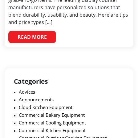
grab-and-go items. The leading display counter
manufacturers have personalized solutions that
blend durability, usability, and beauty. Here are tips
and price types […]
READ MORE
Categories
Advices
Announcements
Cloud Kitchen Equipment
Commercial Bakery Equipment
Commercial Cooling Equipment
Commercial Kitchen Equipment