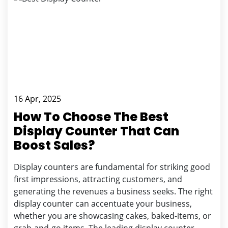
16 Apr, 2025
How To Choose The Best
Display Counter That Can
Boost Sales?
Display counters are fundamental for striking good
first impressions, attracting customers, and
generating the revenues a business seeks. The right
display counter can accentuate your business,
whether you are showcasing cakes, baked-items, or