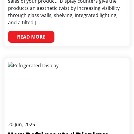
sales of your product. Display counters give the
products an aesthetic twist by increasing visibility
through glass walls, shelving, integrated lighting,
and a tilted […]
READ MORE
20 Jun, 2025