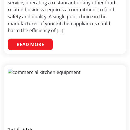
service, operating a restaurant or any other food-
related business requires a commitment to food
safety and quality. A single poor choice in the
manufacturer of your kitchen appliances could
harm the efficiency of […]
READ MORE
15 Jul, 2025