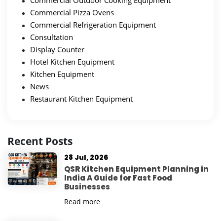
Commercial Outdoor Cooking Equipment
Commercial Pizza Ovens
Commercial Refrigeration Equipment
Consultation
Display Counter
Hotel Kitchen Equipment
Kitchen Equipment
News
Restaurant Kitchen Equipment
Recent Posts
28 Jul, 2026
QSR Kitchen Equipment Planning in
India A Guide for Fast Food
Businesses
Read more