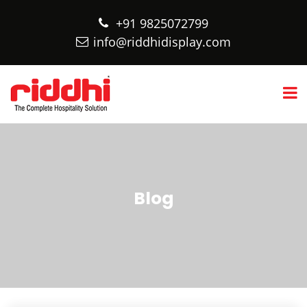
+91 9825072799
info@riddhidisplay.com
Blog