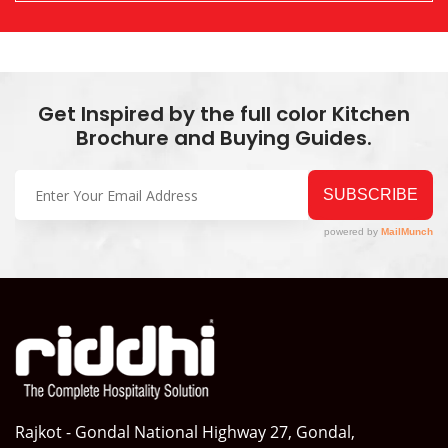
Get Inspired by the full color Kitchen
Brochure and Buying Guides.
Rajkot - Gondal National Highway 27, Gondal,