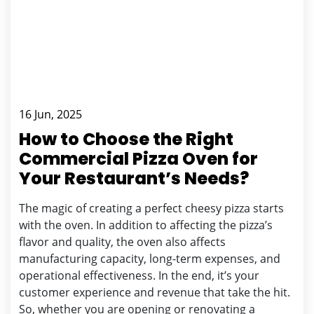
16 Jun, 2025
How to Choose the Right
Commercial Pizza Oven for
Your Restaurant’s Needs?
The magic of creating a perfect cheesy pizza starts
with the oven. In addition to affecting the pizza’s
flavor and quality, the oven also affects
manufacturing capacity, long-term expenses, and
operational effectiveness. In the end, it’s your
customer experience and revenue that take the hit.
So, whether you are opening or renovating a