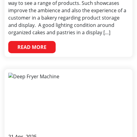
way to see a range of products. Such showcases
improve the ambience and also the experience of a
customer in a bakery regarding product storage
and display. A good lighting condition around
organized cakes and pastries in a display […]
READ MORE
21 Apr, 2025