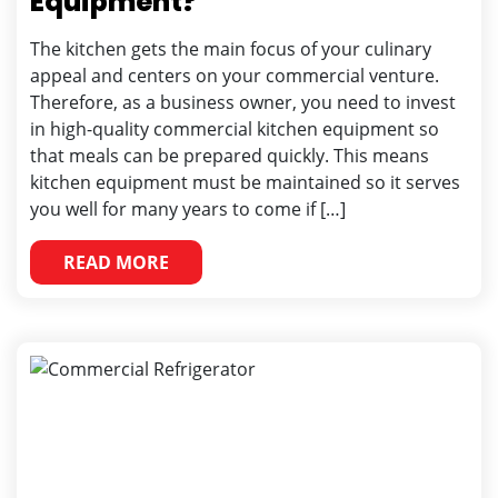
Equipment?
The kitchen gets the main focus of your culinary
appeal and centers on your commercial venture.
Therefore, as a business owner, you need to invest
in high-quality commercial kitchen equipment so
that meals can be prepared quickly. This means
kitchen equipment must be maintained so it serves
you well for many years to come if […]
READ MORE