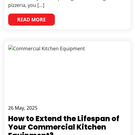
pizzeria, you […]
READ MORE
26 May, 2025
How to Extend the Lifespan of
Your Commercial Kitchen