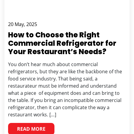
20 May, 2025
How to Choose the Right
Commercial Refrigerator for
Your Restaurant’s Needs?
You don’t hear much about commercial
refrigerators, but they are like the backbone of the
food service industry. That being said, a
restaurateur must be informed and understand
what a piece of equipment does and can bring to
the table. If you bring an incompatible commercial
refrigerator, then it can complicate the way a
restaurant works. […]
READ MORE