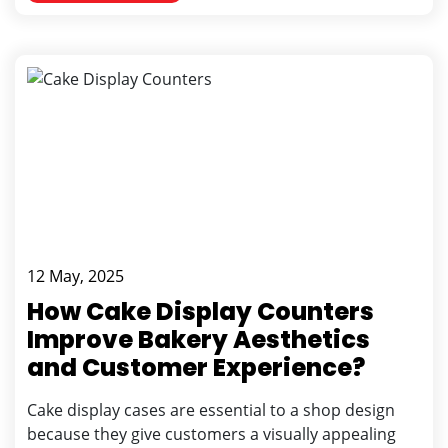
12 May, 2025
How Cake Display Counters
Improve Bakery Aesthetics
and Customer Experience?
Cake display cases are essential to a shop design
because they give customers a visually appealing