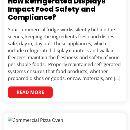
How Refrigerated Displays
Impact Food Safety and
Compliance?
Your commercial fridge works silently behind the
scenes, keeping the ingredients fresh and dishes
safe, day in, day out. These appliances, which
include refrigerated display counters and walk-in
freezers, maintain the freshness and safety of your
perishable foods. Properly maintained refrigerated
systems ensures that food products, whether
prepared dishes or goods, or raw materials, are […]
READ MORE