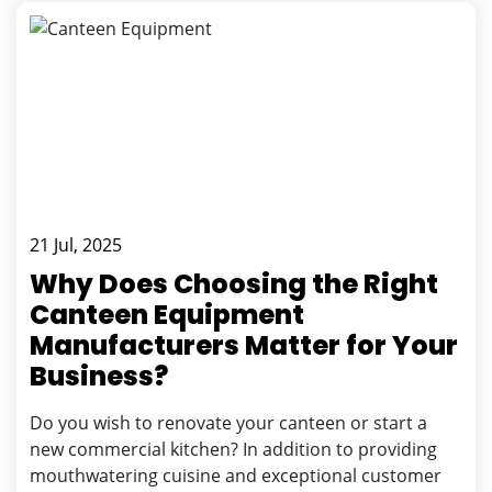
21 Jul, 2025
Why Does Choosing the Right
Canteen Equipment
Manufacturers Matter for Your
Business?
Do you wish to renovate your canteen or start a
new commercial kitchen? In addition to providing
mouthwatering cuisine and exceptional customer