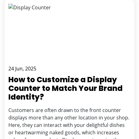
24 Jun, 2025
How to Customize a Display
Counter to Match Your Brand
Identity?
Customers are often drawn to the front counter
displays more than any other location in your shop.
Here, they can interact with your delightful dishes
or heartwarming naked goods, which increases