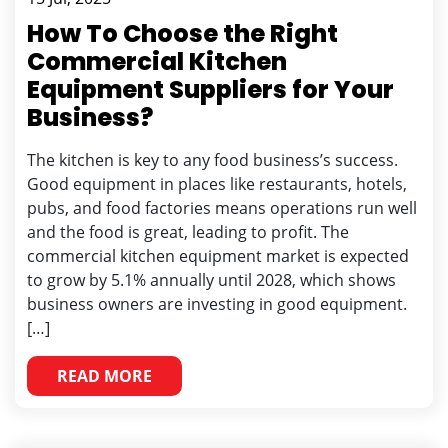
How To Choose the Right
Commercial Kitchen
Equipment Suppliers for Your
Business?
The kitchen is key to any food business’s success.
Good equipment in places like restaurants, hotels,
pubs, and food factories means operations run well
and the food is great, leading to profit. The
commercial kitchen equipment market is expected
to grow by 5.1% annually until 2028, which shows
business owners are investing in good equipment.
[…]
READ MORE