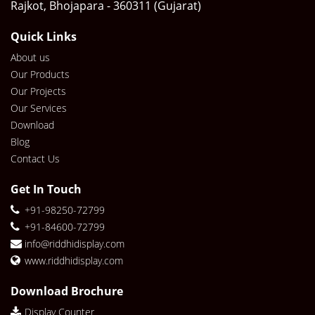
Rajkot, Bhojapara - 360311 (Gujarat)
Quick Links
About us
Our Products
Our Projects
Our Services
Download
Blog
Contact Us
Get In Touch
+91-98250-72799
+91-84600-72799
info@riddhidisplay.com
www.riddhidisplay.com
Download Brochure
Display Counter