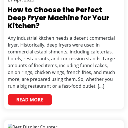
How to Choose the Perfect
Deep Fryer Machine for Your
Kitchen?
Any industrial kitchen needs a decent commercial
fryer. Historically, deep fryers were used in
commercial establishments, including cafeterias,
hotels, restaurants, and concession stands. Large
amounts of fried items, including funnel cakes,
onion rings, chicken wings, french fries, and much
more, are prepared using them. So, whether you
run a big restaurant or a fast-food outlet, […]
READ MORE