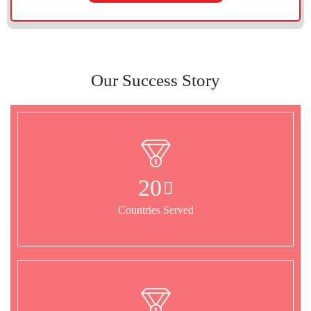
Our Success Story
20
Countries Served