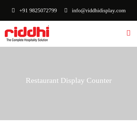
+91 9825072799
info@riddhidisplay.com
Restaurant Display Counter