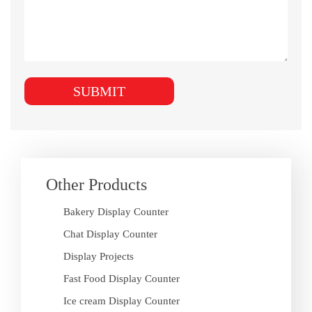
Other Products
Bakery Display Counter
Chat Display Counter
Display Projects
Fast Food Display Counter
Ice cream Display Counter