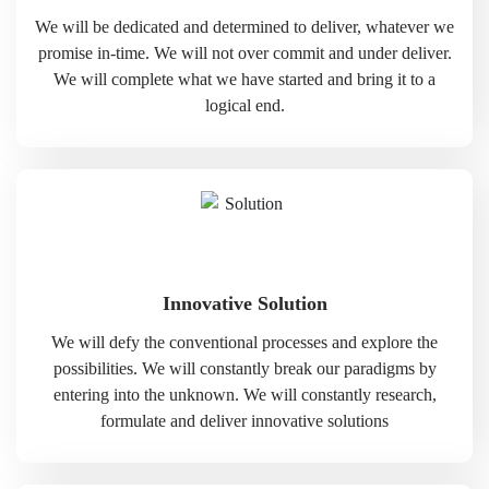
We will be dedicated and determined to deliver, whatever we
promise in-time. We will not over commit and under deliver.
We will complete what we have started and bring it to a
logical end.
Innovative Solution
We will defy the conventional processes and explore the
possibilities. We will constantly break our paradigms by
entering into the unknown. We will constantly research,
formulate and deliver innovative solutions