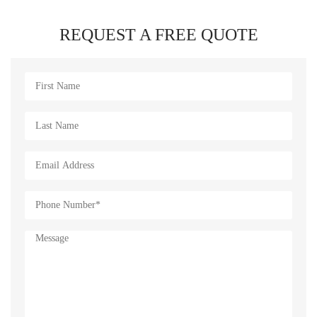
REQUEST A FREE QUOTE