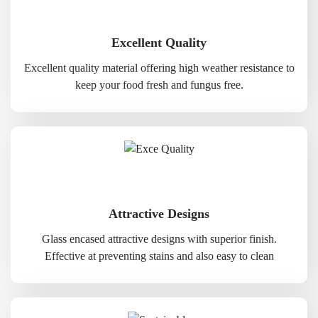
Excellent Quality
Excellent quality material offering high weather resistance to
keep your food fresh and fungus free.
Attractive Designs
Glass encased attractive designs with superior finish.
Effective at preventing stains and also easy to clean