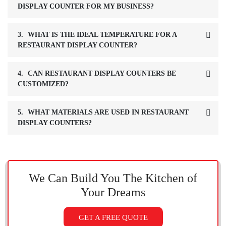
DISPLAY COUNTER FOR MY BUSINESS?
3.
WHAT IS THE IDEAL TEMPERATURE FOR A
RESTAURANT DISPLAY COUNTER?
4.
CAN RESTAURANT DISPLAY COUNTERS BE
CUSTOMIZED?
5.
WHAT MATERIALS ARE USED IN RESTAURANT
DISPLAY COUNTERS?
We Can Build You The Kitchen
of
Your Dreams
GET A FREE QUOTE