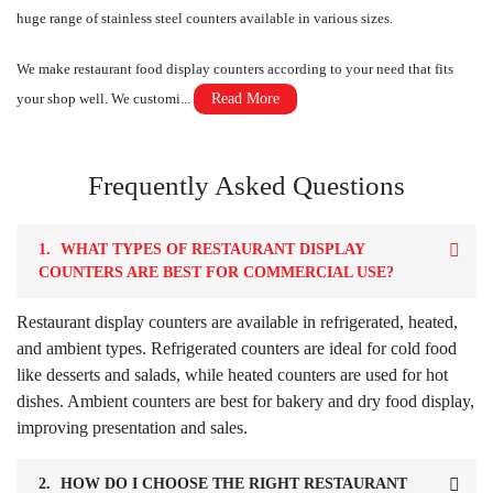
huge range of stainless steel counters available in various sizes.
We make restaurant food display counters according to your need that fits
your shop well. We customi...
Read More
Frequently Asked Questions
1.
WHAT TYPES OF RESTAURANT DISPLAY
COUNTERS ARE BEST FOR COMMERCIAL USE?
Restaurant display counters are available in refrigerated, heated,
and ambient types. Refrigerated counters are ideal for cold food
like desserts and salads, while heated counters are used for hot
dishes. Ambient counters are best for bakery and dry food display,
improving presentation and sales.
2.
HOW DO I CHOOSE THE RIGHT RESTAURANT