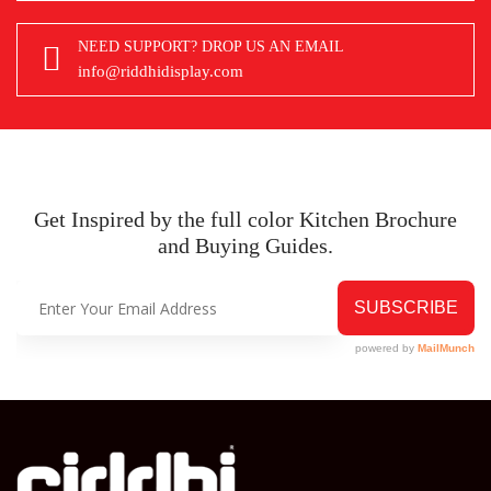
NEED SUPPORT? DROP US AN EMAIL
info@riddhidisplay.com
Get Inspired by the full color Kitchen
Brochure
and Buying Guides.