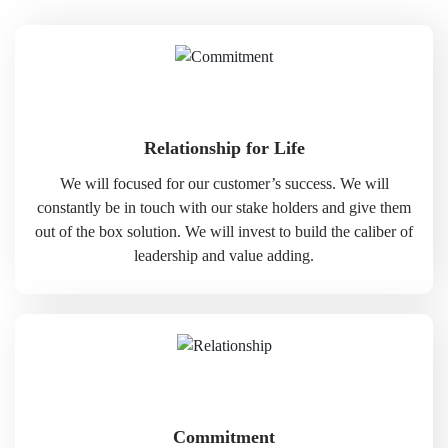
Relationship for Life
We will focused for our customer’s success. We will
constantly be in touch with our stake holders and give them
out of the box solution. We will invest to build the caliber of
leadership and value adding.
Commitment