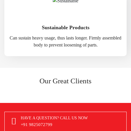
Sustainable Products
Can sustain heavy usage, thus lasts longer. Firmly assembled
body to prevent loosening of parts.
Our Great Clients
HAVE A QUESTION? CALL US NOW
+91 9825072799