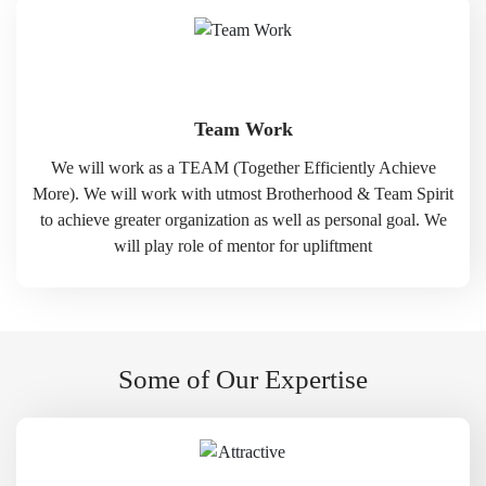
Team Work
We will work as a TEAM (Together Efficiently Achieve
More). We will work with utmost Brotherhood & Team Spirit
to achieve greater organization as well as personal goal. We
will play role of mentor for upliftment
Some of Our Expertise