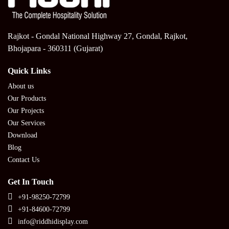
Rajkot - Gondal National Highway 27, Gondal, Rajkot,
Bhojapara - 360311 (Gujarat)
Quick Links
About us
Our Products
Our Projects
Our Services
Download
Blog
Contact Us
Get In Touch
+91-98250-72799
+91-84600-72799
info@riddhidisplay.com