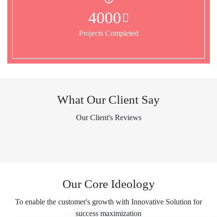
4000
Projects Completed
What Our Client Say
Our Client's Reviews
Our Core Ideology
To enable the customer's growth with Innovative Solution for
success maximization