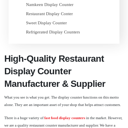
Namkeen Display Counter
Restaurant Display Conter
Sweet Display Counter
Refrigerated Display Counters
High-Quality Restaurant
Display Counter
Manufacturer & Supplier
What you see is what you get. The display counter functions on this motto
alone. They are an important asset of your shop that helps attract customers.
There is a huge variety of
fast food display counters
in the market. However,
we are a quality restaurant counter manufacturer and supplier. We have a