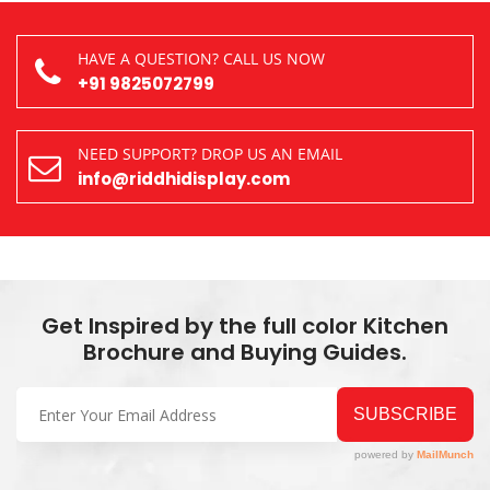
HAVE A QUESTION? CALL US NOW
+91 9825072799
NEED SUPPORT? DROP US AN EMAIL
info@riddhidisplay.com
Get Inspired by the full color Kitchen
Brochure and Buying Guides.