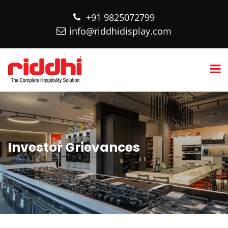
+91 9825072799
info@riddhidisplay.com
Investor Grievances