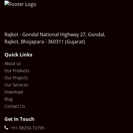
Rajkot - Gondal National Highway 27, Gondal,
Rajkot, Bhojapara - 360311 (Gujarat)
Quick Links
About us
Our Products
Our Projects
Our Services
Download
Blog
Contact Us
Get In Touch
+91-98250-72799