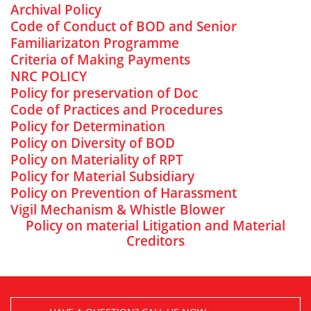
Archival Policy
Code of Conduct of BOD and Senior
Familiarizaton Programme
Criteria of Making Payments
NRC POLICY
Policy for preservation of Doc
Code of Practices and Procedures
Policy for Determination
Policy on Diversity of BOD
Policy on Materiality of RPT
Policy for Material Subsidiary
Policy on Prevention of Harassment
Vigil Mechanism & Whistle Blower
Policy on material Litigation and Material
Creditors