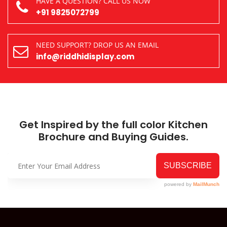
HAVE A QUESTION? CALL US NOW
+91 9825072799
NEED SUPPORT? DROP US AN EMAIL
info@riddhidisplay.com
Get Inspired by the full color Kitchen
Brochure and Buying Guides.