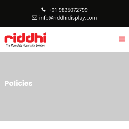
+91 9825072799
info@riddhidisplay.com
Policies