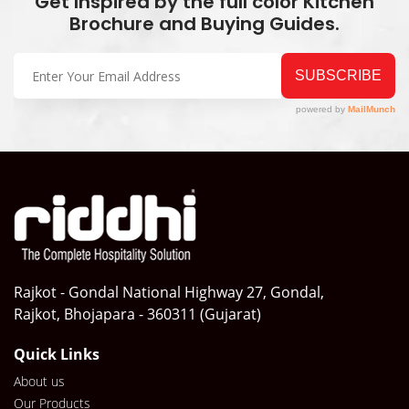
Get Inspired by the full color Kitchen
Brochure and Buying Guides.
Rajkot - Gondal National Highway 27, Gondal,
Rajkot, Bhojapara - 360311 (Gujarat)
Quick Links
About us
Our Products