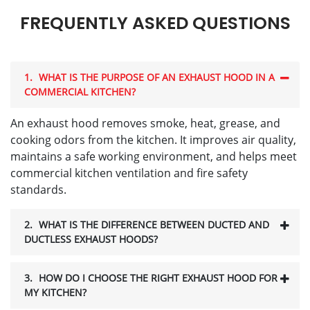
FREQUENTLY ASKED QUESTIONS
1.
WHAT IS THE PURPOSE OF AN EXHAUST HOOD IN A
COMMERCIAL KITCHEN?
An exhaust hood removes smoke, heat, grease, and
cooking odors from the kitchen. It improves air quality,
maintains a safe working environment, and helps meet
commercial kitchen ventilation and fire safety
standards.
2.
WHAT IS THE DIFFERENCE BETWEEN DUCTED AND
DUCTLESS EXHAUST HOODS?
3.
HOW DO I CHOOSE THE RIGHT EXHAUST HOOD FOR
MY KITCHEN?