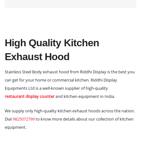
High Quality Kitchen
Exhaust Hood
Stainless Steel Body exhaust hood from Riddhi Display is the best you
can get for your home or commercial kitchen. Riddhi Display
Equipments Ltd is a well-known supplier of high-quality
restaurant display counter
and kitchen equipment in India.
We supply only high-quality kitchen exhaust hoods across the nation.
Dial
9825072799
to know more details about our collection of kitchen
equipment.