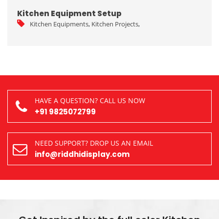
Kitchen Equipment Setup
Kitchen Equipments
,
Kitchen Projects
,
HAVE A QUESTION? CALL US NOW
+91 9825072799
NEED SUPPORT? DROP US AN EMAIL
info@riddhidisplay.com