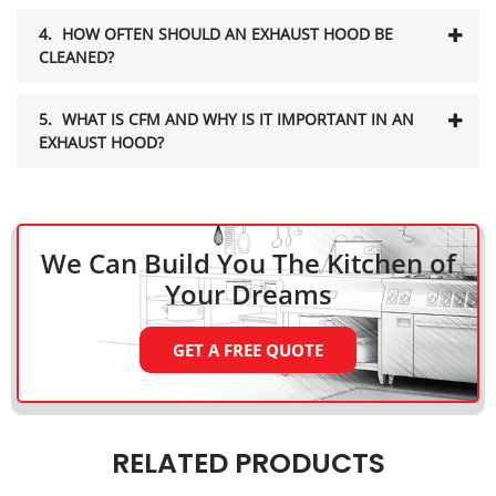
4.
HOW OFTEN SHOULD AN EXHAUST HOOD BE
CLEANED?
5.
WHAT IS CFM AND WHY IS IT IMPORTANT IN AN
EXHAUST HOOD?
We Can Build You The Kitchen
of
Your Dreams
GET A FREE QUOTE
RELATED PRODUCTS