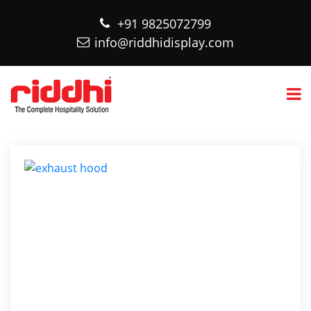
+91 9825072799
info@riddhidisplay.com