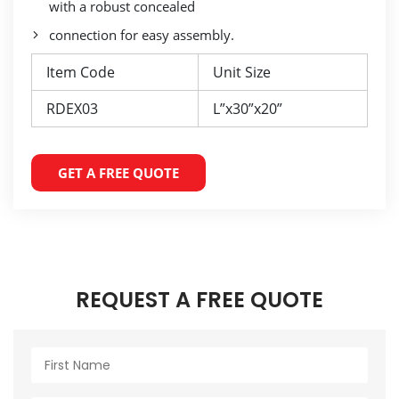
with a robust concealed
connection for easy assembly.
Item Code
Unit Size
RDEX03
L”x30”x20”
GET A FREE QUOTE
REQUEST A FREE QUOTE