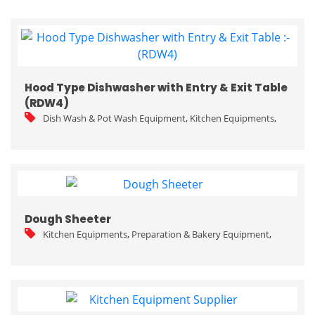
Hood Type Dishwasher with Entry & Exit Table
(RDW4)
Dish Wash & Pot Wash Equipment
,
Kitchen Equipments
,
Dough Sheeter
Kitchen Equipments
,
Preparation & Bakery Equipment
,