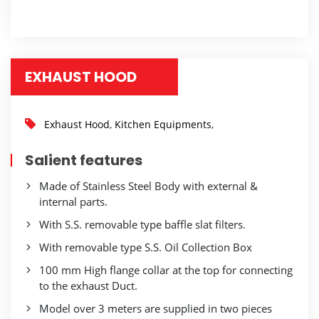
EXHAUST HOOD
Exhaust Hood
,
Kitchen Equipments
,
Salient features
Made of Stainless Steel Body with external &
internal parts.
With S.S. removable type baffle slat filters.
With removable type S.S. Oil Collection Box
100 mm High flange collar at the top for connecting
to the exhaust Duct.
Model over 3 meters are supplied in two pieces