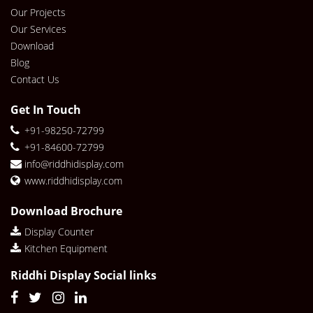
Our Projects
Our Services
Download
Blog
Contact Us
Get In Touch
+91-98250-72799
+91-84600-72799
info@riddhidisplay.com
www.riddhidisplay.com
Download Brochure
Display Counter
Kitchen Equipment
Riddhi Display Social links