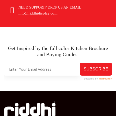
NEED SUPPORT? DROP US AN EMAIL
info@riddhidisplay.com
Get Inspired by the full color Kitchen
Brochure
and Buying Guides.