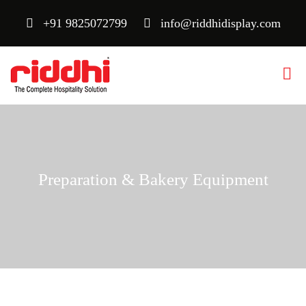
+91 9825072799
info@riddhidisplay.com
Preparation & Bakery Equipment