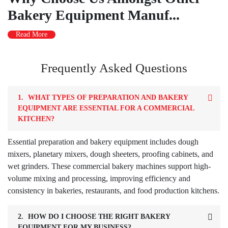
Bakery Equipment Manuf...
Read More
Frequently Asked Questions
1.
WHAT TYPES OF PREPARATION AND BAKERY
EQUIPMENT ARE ESSENTIAL FOR A COMMERCIAL
KITCHEN?
Essential preparation and bakery equipment includes dough
mixers, planetary mixers, dough sheeters, proofing cabinets, and
wet grinders. These commercial bakery machines support high-
volume mixing and processing, improving efficiency and
consistency in bakeries, restaurants, and food production kitchens.
2.
HOW DO I CHOOSE THE RIGHT BAKERY
EQUIPMENT FOR MY BUSINESS?