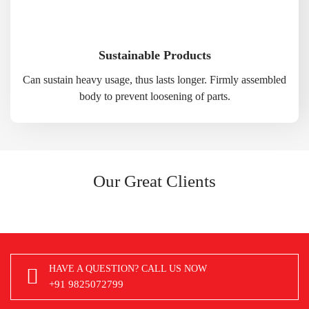
Sustainable Products
Can sustain heavy usage, thus lasts longer. Firmly assembled
body to prevent loosening of parts.
Our Great Clients
HAVE A QUESTION? CALL US NOW
+91 9825072799