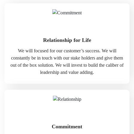
Relationship for Life
We will focused for our customer’s success. We will
constantly be in touch with our stake holders and give them
out of the box solution. We will invest to build the caliber of
leadership and value adding.
Commitment