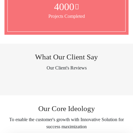
4000
Projects Completed
What Our Client Say
Our Client's Reviews
Our Core Ideology
To enable the customer's growth with Innovative Solution for
success maximization