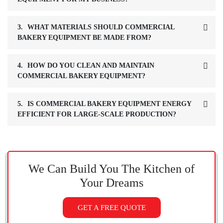
3.
WHAT MATERIALS SHOULD COMMERCIAL
BAKERY EQUIPMENT BE MADE FROM?
4.
HOW DO YOU CLEAN AND MAINTAIN
COMMERCIAL BAKERY EQUIPMENT?
5.
IS COMMERCIAL BAKERY EQUIPMENT ENERGY
EFFICIENT FOR LARGE-SCALE PRODUCTION?
We Can Build You The Kitchen
of
Your Dreams
GET A FREE QUOTE