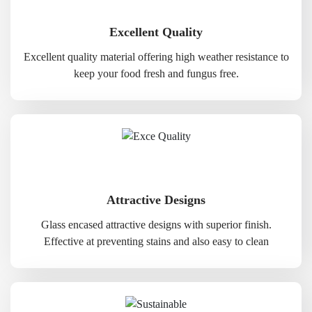
Excellent Quality
Excellent quality material offering high weather resistance to
keep your food fresh and fungus free.
Attractive Designs
Glass encased attractive designs with superior finish.
Effective at preventing stains and also easy to clean