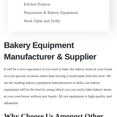
Kitchen Projects
Preparation & Bakery Equipment
Work Table and Trolly
Bakery Equipment
Manufacturer & Supplier
It will be a new experience if you tend to bake the bakery items at your home
on your special occasion rather than buying it readymade from the store. We
are the leading bakery equipment manufacturers in India, our bakery
equipment will be the best by using which you can easily bake bakery items
at your own house without any hassle. All our equipment is high-quality and
affordable.
Why Choose Us Amongst Other