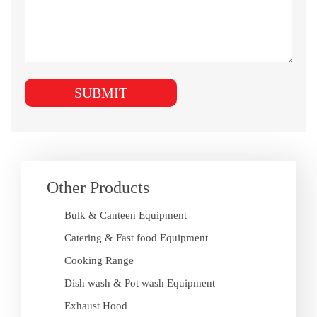
Other Products
Bulk & Canteen Equipment
Catering & Fast food Equipment
Cooking Range
Dish wash & Pot wash Equipment
Exhaust Hood