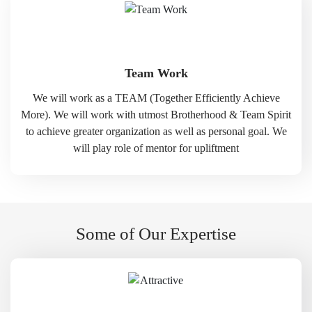
Team Work
We will work as a TEAM (Together Efficiently Achieve
More). We will work with utmost Brotherhood & Team Spirit
to achieve greater organization as well as personal goal. We
will play role of mentor for upliftment
Some of Our Expertise