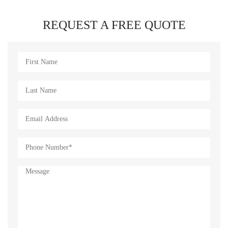
REQUEST A FREE QUOTE