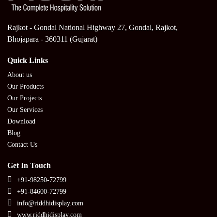
Rajkot - Gondal National Highway 27, Gondal, Rajkot,
Bhojapara - 360311 (Gujarat)
Quick Links
About us
Our Products
Our Projects
Our Services
Download
Blog
Contact Us
Get In Touch
+91-98250-72799
+91-84600-72799
info@riddhidisplay.com
www.riddhidisplay.com