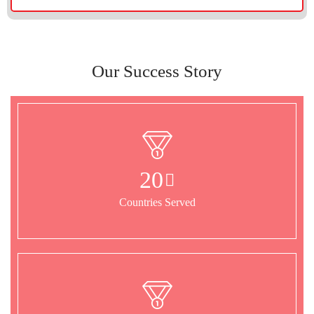
Our Success Story
20
Countries Served