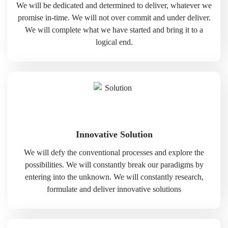
We will be dedicated and determined to deliver, whatever we
promise in-time. We will not over commit and under deliver.
We will complete what we have started and bring it to a
logical end.
Innovative Solution
We will defy the conventional processes and explore the
possibilities. We will constantly break our paradigms by
entering into the unknown. We will constantly research,
formulate and deliver innovative solutions