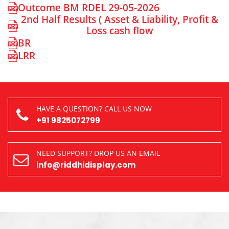
Outcome BM RDEL 29-05-2026
2nd Half Results ( Asset & Liability, Profit &
Loss cash flow
BR
LRR
HAVE A QUESTION? CALL US NOW
+91 9825072799
NEED SUPPORT? DROP US AN EMAIL
info@riddhidisplay.com