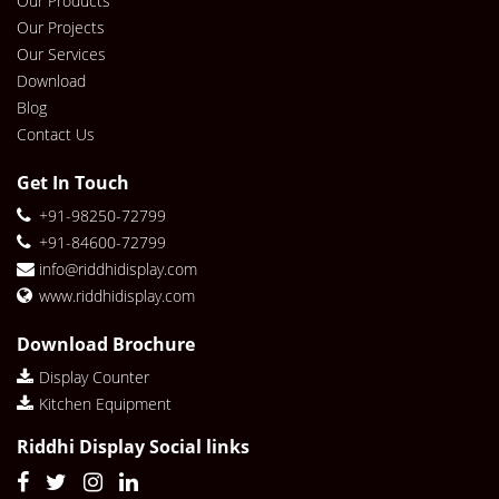
Our Products
Our Projects
Our Services
Download
Blog
Contact Us
Get In Touch
+91-98250-72799
+91-84600-72799
info@riddhidisplay.com
www.riddhidisplay.com
Download Brochure
Display Counter
Kitchen Equipment
Riddhi Display Social links