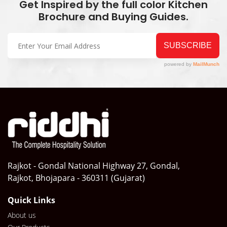
Get Inspired by the full color Kitchen
Brochure and Buying Guides.
Rajkot - Gondal National Highway 27, Gondal,
Rajkot, Bhojapara - 360311 (Gujarat)
Quick Links
About us