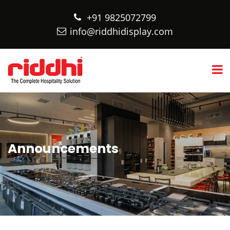
+91 9825072799
info@riddhidisplay.com
Announcements