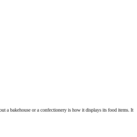
 a bakehouse or a confectionery is how it displays its food items. It