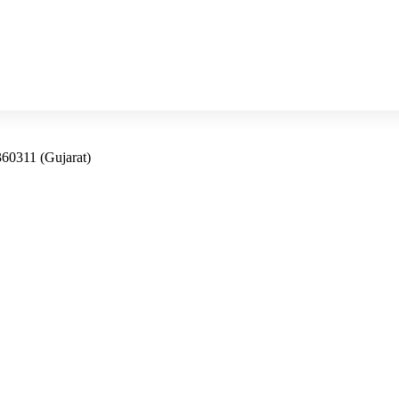
360311 (Gujarat)