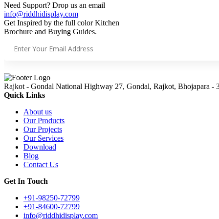
Need Support? Drop us an email
info@riddhidisplay.com
Get Inspired by the full color Kitchen
Brochure and Buying Guides.
Rajkot - Gondal National Highway 27, Gondal, Rajkot, Bhojapara - 
Quick Links
About us
Our Products
Our Projects
Our Services
Download
Blog
Contact Us
Get In Touch
+91-98250-72799
+91-84600-72799
info@riddhidisplay.com