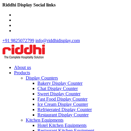
Riddhi Display Social links
+91 9825072799
info@riddhidisplay.com
About us
Products
Display Counters
Bakery Display Counter
Chat Display Counter
Sweet Display Counter
Fast Food Display Counter
Ice Cream Display Counter
Refrigerated Display Counter
Restaurant Display Counter
Kitchen Equipments
Hotel Kitchen Equipments
Restaurant Kitchen Equipment