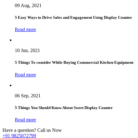
09 Aug, 2021
5 Easy Ways to Drive Sales and Engagement Using Display Counter
Read more
10 Jun, 2021
5 Things To consider While Buying Commercial Kitchen Equipment
Read more
06 Sep, 2021
5 Things You Should Know About Sweet Display Counter
Read more
Have a question? Call us Now
+91 9825072799