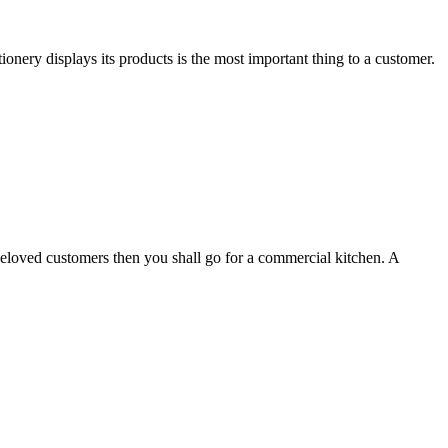
ionery displays its products is the most important thing to a customer.
r beloved customers then you shall go for a commercial kitchen. A