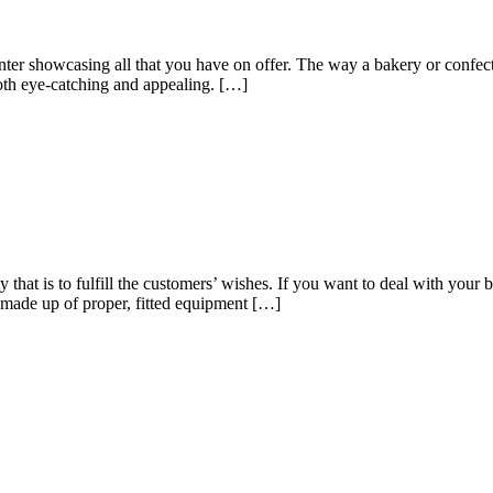
unter showcasing all that you have on offer. The way a bakery or confect
both eye-catching and appealing. […]
y that is to fulfill the customers’ wishes. If you want to deal with you
 made up of proper, fitted equipment […]