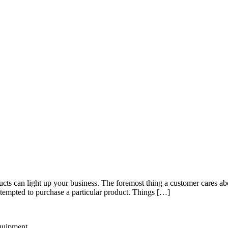
s can light up your business. The foremost thing a customer cares about
s tempted to purchase a particular product. Things […]