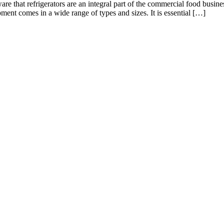
re that refrigerators are an integral part of the commercial food business
ent comes in a wide range of types and sizes. It is essential […]