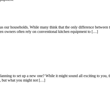
 as our households. While many think that the only difference between t
tchen owners often rely on conventional kitchen equipment to […]
nning to set up a new one? While it might sound all exciting to you, the
re, but what you might not […]