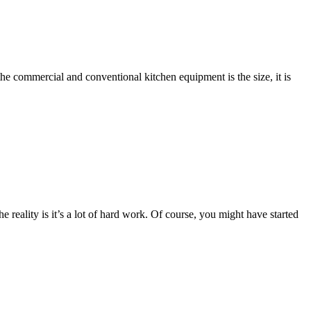
he commercial and conventional kitchen equipment is the size, it is
 reality is it’s a lot of hard work. Of course, you might have started