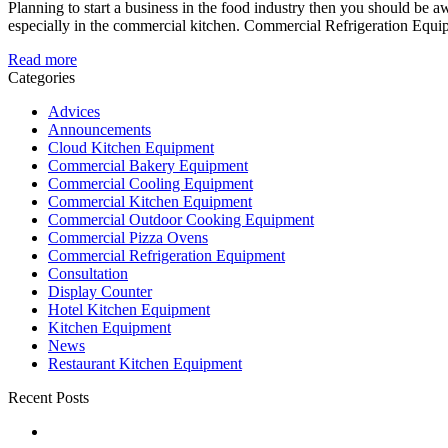
Planning to start a business in the food industry then you should be awa
especially in the commercial kitchen. Commercial Refrigeration Equipm
Read more
Categories
Advices
Announcements
Cloud Kitchen Equipment
Commercial Bakery Equipment
Commercial Cooling Equipment
Commercial Kitchen Equipment
Commercial Outdoor Cooking Equipment
Commercial Pizza Ovens
Commercial Refrigeration Equipment
Consultation
Display Counter
Hotel Kitchen Equipment
Kitchen Equipment
News
Restaurant Kitchen Equipment
Recent Posts