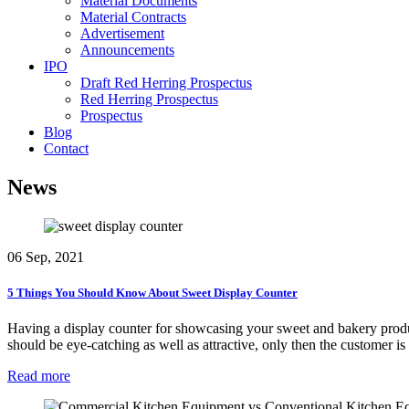
Material Documents
Material Contracts
Advertisement
Announcements
IPO
Draft Red Herring Prospectus
Red Herring Prospectus
Prospectus
Blog
Contact
News
06 Sep, 2021
5 Things You Should Know About Sweet Display Counter
Having a display counter for showcasing your sweet and bakery product
should be eye-catching as well as attractive, only then the customer i
Read more