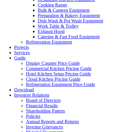
Cooking Range
Bulk & Canteen Equipment
Preparation & Bakery Equipment
Dish Wash & Pot Wash Equipment
Work Table & Trolley
Exhaust Hood
Catering & Fast Food Equipment
Refrigeration Equipment
Projects
Services
Guide
Display Counter Price Guide
Commercial Kitchen Pricing Guide
Hotel Kitchen Setup Pricing Guide
Cloud Kitchen Pricing Guide
Refrigeration Equipment Price Guide
Download
Investors Relations
Board of Directors
Financial Results
Shareholding Pattern
Policies
Annual Reports and Returns
Investor Grievances