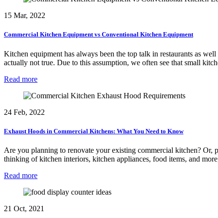
15 Mar, 2022
Commercial Kitchen Equipment vs Conventional Kitchen Equipment
Kitchen equipment has always been the top talk in restaurants as well
actually not true. Due to this assumption, we often see that small ki
Read more
24 Feb, 2022
Exhaust Hoods in Commercial Kitchens: What You Need to Know
Are you planning to renovate your existing commercial kitchen? Or, pla
thinking of kitchen interiors, kitchen appliances, food items, and mo
Read more
21 Oct, 2021