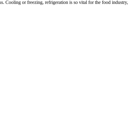
. Cooling or freezing, refrigeration is so vital for the food industry,