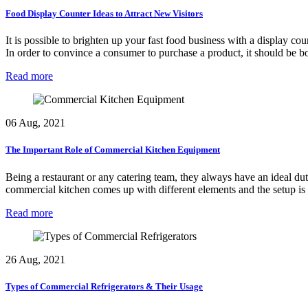
Food Display Counter Ideas to Attract New Visitors
It is possible to brighten up your fast food business with a display co
In order to convince a consumer to purchase a product, it should be 
Read more
06 Aug, 2021
The Important Role of Commercial Kitchen Equipment
Being a restaurant or any catering team, they always have an ideal dut
commercial kitchen comes up with different elements and the setup is
Read more
26 Aug, 2021
Types of Commercial Refrigerators & Their Usage