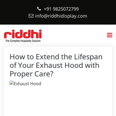
+91 9825072799
info@riddhidisplay.com
How to Extend the Lifespan
of Your Exhaust Hood with
Proper Care?