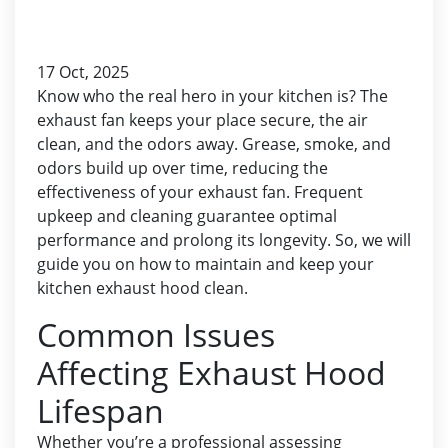
17 Oct, 2025
Know who the real hero in your kitchen is? The
exhaust fan keeps your place secure, the air
clean, and the odors away. Grease, smoke, and
odors build up over time, reducing the
effectiveness of your exhaust fan. Frequent
upkeep and cleaning guarantee optimal
performance and prolong its longevity. So, we will
guide you on how to maintain and keep your
kitchen exhaust hood
clean.
Common Issues
Affecting Exhaust Hood
Lifespan
Whether you’re a professional assessing