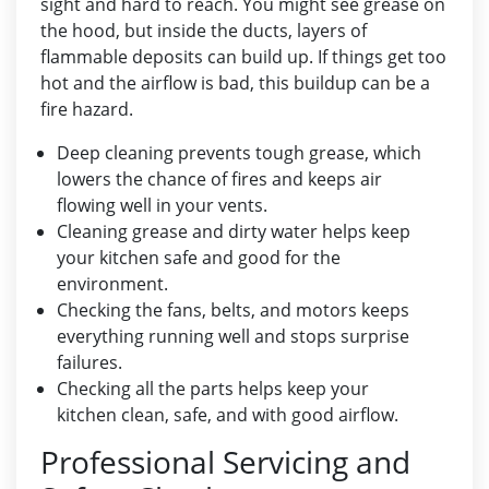
sight and hard to reach. You might see grease on
the hood, but inside the ducts, layers of
flammable deposits can build up. If things get too
hot and the airflow is bad, this buildup can be a
fire hazard.
Deep cleaning prevents tough grease, which
lowers the chance of fires and keeps air
flowing well in your vents.
Cleaning grease and dirty water helps keep
your kitchen safe and good for the
environment.
Checking the fans, belts, and motors keeps
everything running well and stops surprise
failures.
Checking all the parts helps keep your
kitchen clean, safe, and with good airflow.
Professional Servicing and