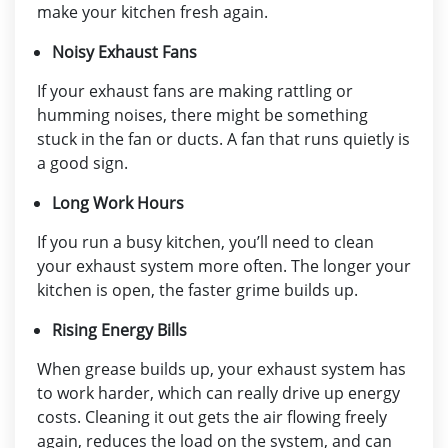
make your kitchen fresh again.
Noisy Exhaust Fans
If your exhaust fans are making rattling or
humming noises, there might be something
stuck in the fan or ducts. A fan that runs quietly is
a good sign.
Long Work Hours
If you run a busy kitchen, you’ll need to clean
your exhaust system more often. The longer your
kitchen is open, the faster grime builds up.
Rising Energy Bills
When grease builds up, your exhaust system has
to work harder, which can really drive up energy
costs. Cleaning it out gets the air flowing freely
again, reduces the load on the system, and can