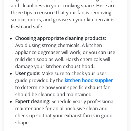
and cleanliness in your cooking space. Here are
three tips to ensure that your fan is removing
smoke, odors, and grease so your kitchen air is
fresh and safe.
Choosing appropriate cleaning products:
Avoid using strong chemicals. A kitchen
appliance degreaser will work, or you can use
mild dish soap as well. Harsh chemicals will
damage your
kitchen exhaust hood
.
User guide:
Make sure to check your user
guide provided by the
kitchen hood supplier
to determine how your specific exhaust fan
should be cleaned and maintained.
Expert cleaning:
Schedule yearly professional
maintenance for an all-inclusive clean and
check-up so that your exhaust fan is in good
shape.