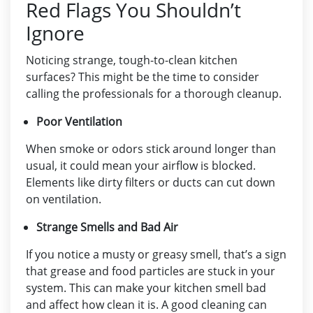
Red Flags You Shouldn’t
Ignore
Noticing strange, tough-to-clean kitchen
surfaces? This might be the time to consider
calling the professionals for a thorough cleanup.
Poor Ventilation
When smoke or odors stick around longer than
usual, it could mean your airflow is blocked.
Elements like dirty filters or ducts can cut down
on ventilation.
Strange Smells and Bad Air
If you notice a musty or greasy smell, that’s a sign
that grease and food particles are stuck in your
system. This can make your kitchen smell bad
and affect how clean it is. A good cleaning can