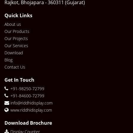
Rajkot, Bhojapara - 360311 (Gujarat)
Quick Links
About us
Our Products
Our Projects
Our Services
Download
Blog
Contact Us
Get In Touch
+91-98250-72799
+91-84600-72799
info@riddhidisplay.com
www.riddhidisplay.com
Download Brochure
Display Counter