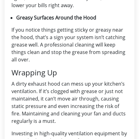
lower your bills right away.
Greasy Surfaces Around the Hood
If you notice things getting sticky or greasy near
the hood, that’s a sign your system isn’t catching
grease well. A professional cleaning will keep
things clean and stop the grease from spreading
all over.
Wrapping Up
A dirty
exhaust hood
can mess up your kitchen’s
ventilation. If it’s clogged with grease or just not
maintained, it can’t move air through, causing
static pressure and even increasing the risk of
fire. Maintaining and cleaning your fan and ducts
regularly is a must.
Investing in high-quality ventilation equipment by