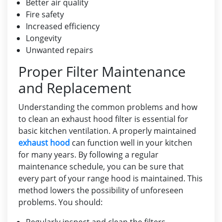
Better air quality
Fire safety
Increased efficiency
Longevity
Unwanted repairs
Proper Filter Maintenance
and Replacement
Understanding the common problems and how
to clean an exhaust hood filter is essential for
basic kitchen ventilation. A properly maintained
exhaust hood
can function well in your kitchen
for many years. By following a regular
maintenance schedule, you can be sure that
every part of your range hood is maintained. This
method lowers the possibility of unforeseen
problems. You should: