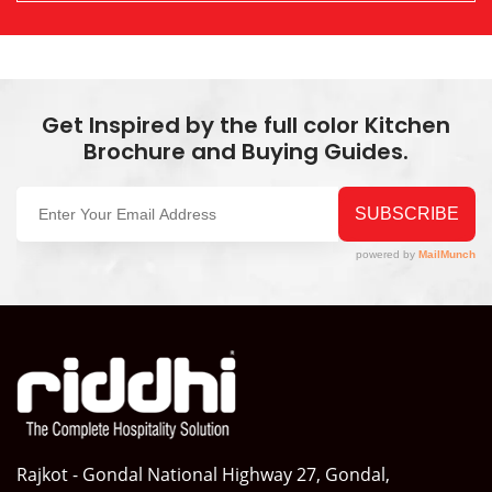
Get Inspired by the full color Kitchen
Brochure and Buying Guides.
Rajkot - Gondal National Highway 27, Gondal,