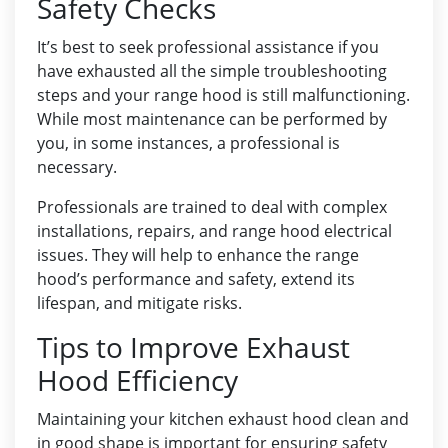
Safety Checks
It’s best to seek professional assistance if you
have exhausted all the simple troubleshooting
steps and your range hood is still malfunctioning.
While most maintenance can be performed by
you, in some instances, a professional is
necessary.
Professionals are trained to deal with complex
installations, repairs, and range hood electrical
issues. They will help to enhance the range
hood’s performance and safety, extend its
lifespan, and mitigate risks.
Tips to Improve Exhaust
Hood Efficiency
Maintaining your kitchen exhaust hood clean and
in good shape is important for ensuring safety