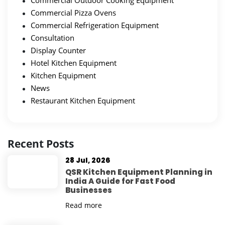
Commercial Outdoor Cooking Equipment
Commercial Pizza Ovens
Commercial Refrigeration Equipment
Consultation
Display Counter
Hotel Kitchen Equipment
Kitchen Equipment
News
Restaurant Kitchen Equipment
Recent Posts
28 Jul, 2026
QSR Kitchen Equipment Planning in
India A Guide for Fast Food
Businesses
Read more