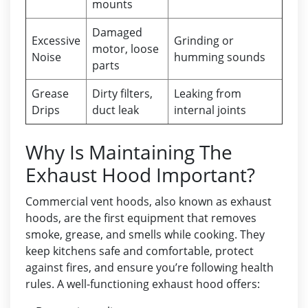
mounts
Damaged
Excessive
Grinding or
motor, loose
Noise
humming sounds
parts
Grease
Dirty filters,
Leaking from
Drips
duct leak
internal joints
Why Is Maintaining The
Exhaust Hood Important?
Commercial vent hoods, also known as exhaust
hoods, are the first equipment that removes
smoke, grease, and smells while cooking. They
keep kitchens safe and comfortable, protect
against fires, and ensure you’re following health
rules. A well-functioning
exhaust hood
offers: