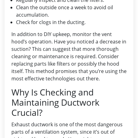
Regularly inspect and clean the filters.
Clean the outside once a week to avoid oil
accumulation.
Check for clogs in the ducting.
In addition to DIY upkeep, monitor the vent
hood’s operation. Have you noticed a decrease in
suction? This can suggest that more thorough
cleaning or maintenance is required. Consider
replacing parts like filters or possibly the hood
itself. This method promises that you’re using the
most effective technologies out there.
Why Is Checking and
Maintaining Ductwork
Crucial?
Exhaust ductwork is one of the most dangerous
parts of a ventilation system, since it’s out of