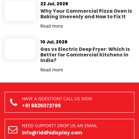
22 Jul, 2026
Why Your Commercial Pizza Oven Is
Baking Unevenly and How to Fix It
Read more
10 Jul, 2026
Gas vs Electric Deep Fryer: Which Is
Better for Commercial Kitchens in
India?
Read more
HAVE A QUESTION? CALL US NOW
+91 9825072799
NEED SUPPORT? DROP US AN EMAIL
info@riddhidisplay.com