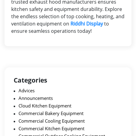
trusted
exhaust hood manufacturers
ensures
kitchen safety and equipment durability. Explore
the endless selection of top cooking, heating, and
ventilation equipment on
Riddhi Display
to
ensure seamless operations today!
Categories
Advices
Announcements
Cloud Kitchen Equipment
Commercial Bakery Equipment
Commercial Cooling Equipment
Commercial Kitchen Equipment