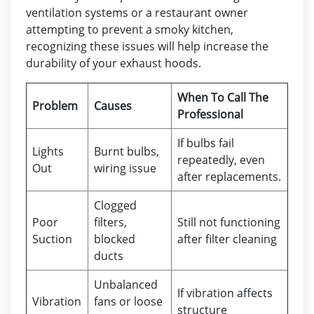
ventilation systems or a restaurant owner
attempting to prevent a smoky kitchen,
recognizing these issues will help increase the
durability of your exhaust hoods.
When To Call The
Problem
Causes
Professional
If bulbs fail
Lights
Burnt bulbs,
repeatedly, even
Out
wiring issue
after replacements.
Clogged
Poor
filters,
Still not functioning
Suction
blocked
after filter cleaning
ducts
Unbalanced
If vibration affects
Vibration
fans or loose
structure