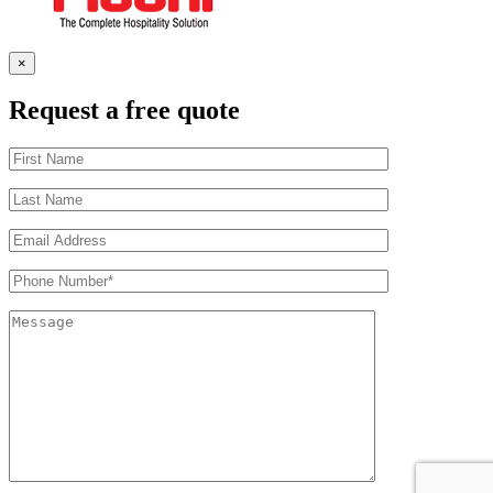
×
Request a free quote