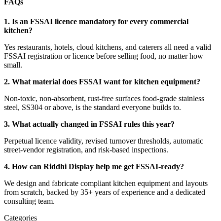
FAQs
1. Is an FSSAI licence mandatory for every commercial
kitchen?
Yes restaurants, hotels, cloud kitchens, and caterers all need a valid
FSSAI registration or licence before selling food, no matter how
small.
2. What material does FSSAI want for kitchen equipment?
Non-toxic, non-absorbent, rust-free surfaces food-grade stainless
steel, SS304 or above, is the standard everyone builds to.
3. What actually changed in FSSAI rules this year?
Perpetual licence validity, revised turnover thresholds, automatic
street-vendor registration, and risk-based inspections.
4. How can Riddhi Display help me get FSSAI-ready?
We design and fabricate compliant kitchen equipment and layouts
from scratch, backed by 35+ years of experience and a dedicated
consulting team.
Categories