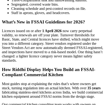
Three-compartment sink and handwashing stations.
Segregated, covered waste bins.
Cleaning schedule and pest-control records on file.
Staff in aprons, gloves, and headcovers.
What’s New in FSSAI Guidelines for 2026?
Licences issued on or after
1 April 2026
now carry perpetual
validity, so renewals are off your plate. Turnover thresholds for
Basic, State, and Central licences have shifted, which might move
you into a different category. Street vendors registered under the
Street Vendors Act are now automatically deemed FSSAI-registered,
and inspections have moved to a risk-based model. One thing hasn’t
changed: a lighter licence category never means lighter safety
standards.
How Riddhi Display Helps You Build an FSSAI-
Compliant Commercial Kitchen
Most guides stop at explaining the rules that’s where owners get
stuck, turning regulation into an actual kitchen. With over
35 years
fabricating stainless-steel kitchens across India, we build commercial
kitchen equipment around FSSAI norms from the design stage.
Our commercial kitchen consulting team works with owners on