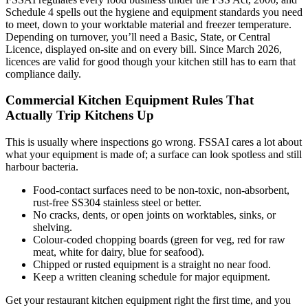
Schedule 4 spells out the hygiene and equipment standards you need
to meet, down to your worktable material and freezer temperature.
Depending on turnover, you’ll need a Basic, State, or Central
Licence, displayed on-site and on every bill. Since March 2026,
licences are valid for good though your kitchen still has to earn that
compliance daily.
Commercial Kitchen Equipment Rules That
Actually Trip Kitchens Up
This is usually where inspections go wrong. FSSAI cares a lot about
what your equipment is made of; a surface can look spotless and still
harbour bacteria.
Food-contact surfaces need to be non-toxic, non-absorbent,
rust-free SS304 stainless steel or better.
No cracks, dents, or open joints on worktables, sinks, or
shelving.
Colour-coded chopping boards (green for veg, red for raw
meat, white for dairy, blue for seafood).
Chipped or rusted equipment is a straight no near food.
Keep a written cleaning schedule for major equipment.
Get your restaurant kitchen equipment right the first time, and you