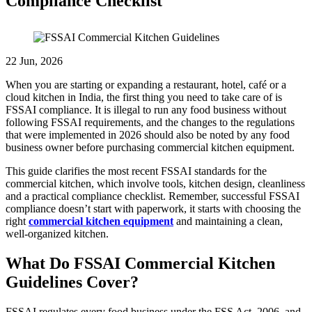
Compliance Checklist
22 Jun, 2026
When you are starting or expanding a restaurant, hotel, café or a
cloud kitchen in India, the first thing you need to take care of is
FSSAI compliance. It is illegal to run any food business without
following FSSAI requirements, and the changes to the regulations
that were implemented in 2026 should also be noted by any food
business owner before purchasing commercial kitchen equipment.
This guide clarifies the most recent FSSAI standards for the
commercial kitchen, which involve tools, kitchen design, cleanliness
and a practical compliance checklist. Remember, successful FSSAI
compliance doesn’t start with paperwork, it starts with choosing the
right
commercial kitchen equipment
and maintaining a clean,
well-organized kitchen.
What Do FSSAI Commercial Kitchen
Guidelines Cover?
FSSAI regulates every food business under the FSS Act, 2006, and