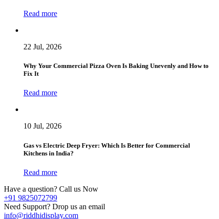
Read more
22 Jul, 2026
Why Your Commercial Pizza Oven Is Baking Unevenly and How to
Fix It
Read more
10 Jul, 2026
Gas vs Electric Deep Fryer: Which Is Better for Commercial
Kitchens in India?
Read more
Have a question? Call us Now
+91 9825072799
Need Support? Drop us an email
info@riddhidisplay.com