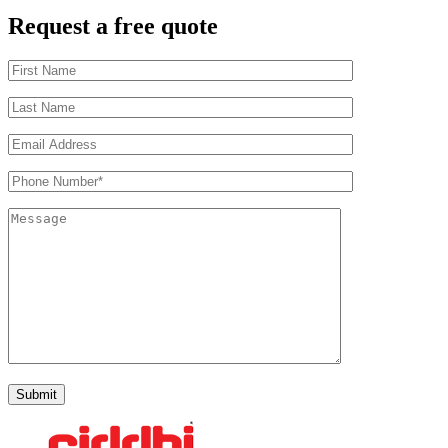
Request a free quote