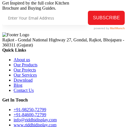
Get Inspired by the full color Kitchen
Brochure and Buying Guides.
Rajkot - Gondal National Highway 27, Gondal, Rajkot, Bhojapara -
360311 (Gujarat)
Quick Links
About us
Our Products
Our Projects
Our Services
Download
Blog
Contact Us
Get In Touch
+91-98250-72799
+91-84600-72799
info@riddhidisplay.com
www.riddhidisplay.com