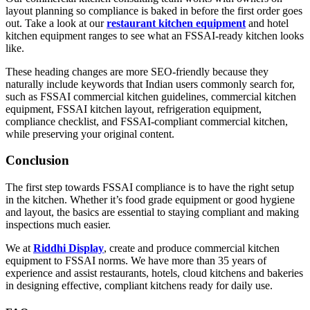
layout planning so compliance is baked in before the first order goes
out. Take a look at our
restaurant kitchen equipment
and
hotel
kitchen equipment
ranges to see what an FSSAI-ready kitchen looks
like.
These heading changes are more SEO-friendly because they
naturally include keywords that Indian users commonly search for,
such as FSSAI commercial kitchen guidelines, commercial kitchen
equipment, FSSAI kitchen layout, refrigeration equipment,
compliance checklist, and FSSAI-compliant commercial kitchen,
while preserving your original content.
Conclusion
The first step towards FSSAI compliance is to have the right setup
in the kitchen. Whether it’s food grade equipment or good hygiene
and layout, the basics are essential to staying compliant and making
inspections much easier.
We at
Riddhi Display
, create and produce commercial kitchen
equipment to FSSAI norms. We have more than 35 years of
experience and assist restaurants, hotels, cloud kitchens and bakeries
in designing effective, compliant kitchens ready for daily use.