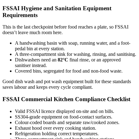
FSSAI Hygiene and Sanitation Equipment
Requirements
This is the last checkpoint before food reaches a plate, so FSSAI
doesn’t leave much room here.
A handwashing basin with soap, running water, and a foot-
pedal bin at every station.
A three-compartment sink for washing, rinsing, and sanitising.
Dishwashers need an
82°C
final rinse, or an approved
sanitiser instead.
Covered bins, segregated for food and non-food waste.
Good dish wash and pot wash equipment built for these standards
saves labour and keeps every cycle compliant.
FSSAI Commercial Kitchen Compliance Checklist
Valid FSSAI licence displayed on-site and on bills.
SS304-grade equipment on food-contact surfaces.
Colour-coded boards and separate raw/cooked zones.
Exhaust hood over every cooking station.
Refrigeration holding correct temperatures.