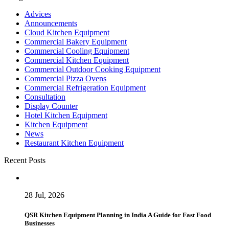
Advices
Announcements
Cloud Kitchen Equipment
Commercial Bakery Equipment
Commercial Cooling Equipment
Commercial Kitchen Equipment
Commercial Outdoor Cooking Equipment
Commercial Pizza Ovens
Commercial Refrigeration Equipment
Consultation
Display Counter
Hotel Kitchen Equipment
Kitchen Equipment
News
Restaurant Kitchen Equipment
Recent Posts
28 Jul, 2026
QSR Kitchen Equipment Planning in India A Guide for Fast Food
Businesses