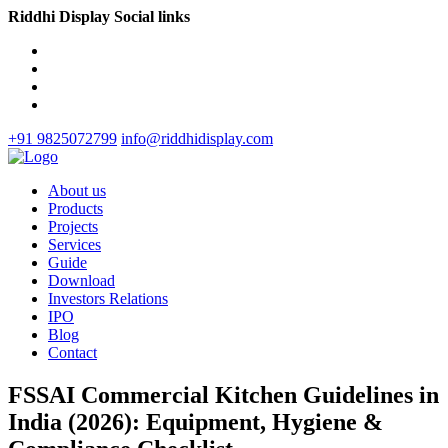
Riddhi Display Social links
+91 9825072799
info@riddhidisplay.com
About us
Products
Projects
Services
Guide
Download
Investors Relations
IPO
Blog
Contact
FSSAI Commercial Kitchen Guidelines in
India (2026): Equipment, Hygiene &