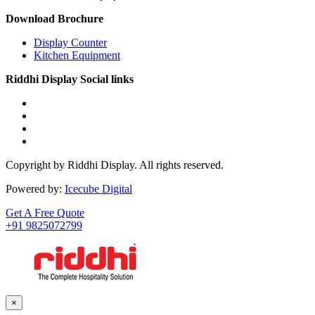
Download Brochure
Display Counter
Kitchen Equipment
Riddhi Display Social links
Copyright by Riddhi Display. All rights reserved.
Powered by:
Icecube Digital
Get A Free Quote
+91 9825072799
×