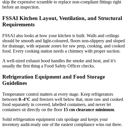
skip the expensive scramble to replace non-compliant fittings right
before an inspection.
FSSAI Kitchen Layout, Ventilation, and Structural
Requirements
FSSAI also looks at how your kitchen is built. Walls and ceilings
should be smooth and light-coloured, floors non-slippery and sloped
for drainage, with separate zones for raw prep, cooking, and cooked
food. Every cooking station needs a chimney with proper suction.
A well-sized exhaust hood handles the smoke and heat, and it’s
usually the first thing a Food Safety Officer checks.
Refrigeration Equipment and Food Storage
Guidelines
Temperature control matters at every stage. Keep refrigerators
between
0–4°C
and freezers well below that, store raw and cooked
food separately in covered, labelled containers, and never let
containers sit directly on the floor
15 cm clearance minimum
.
Solid refrigeration equipment cuts spoilage and keeps your
inventory audit-ready one of the easiest compliance wins out there.