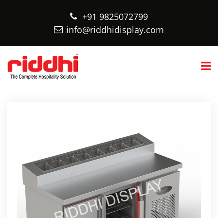
+91 9825072799
info@riddhidisplay.com