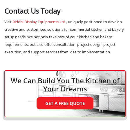
Contact Us Today
Visit
Riddhi Display Equipments Ltd.
, uniquely positioned to develop
creative and customised solutions for commercial kitchen and bakery
setup needs. We not only take care of your kitchen and bakery
requirements, but also offer consultation, project design, project
execution, and support services from idea to implementation.
We Can Build You The Kitchen
of
Your Dreams
GET A FREE QUOTE