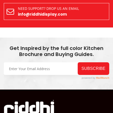
NEED SUPPORT? DROP US AN EMAIL
info@riddhidisplay.com
Get Inspired by the full color Kitchen
Brochure and Buying Guides.