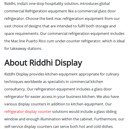
Riddhi, India’s one-stop hospitality solution, introduces global
commercial Refrigeration equipment like a commercial glass door
refrigerator. Choose the best
mac refrigeration
equipment from our
vast choice of designs that are intended to fulfil both storage and
space requirements. Our commercial refrigeration equipment includes
the
Mac line Puerto Rico
cum under-counter refrigerator, which is ideal
for takeaway stations.
About Riddhi Display
Riddhi Display provides kitchen equipment appropriate for culinary
techniques worldwide as specialists in commercial kitchen
consultancy. Our refrigeration equipment includes a glass door
refrigerator for easier access in your business kitchen. We also have
various display counters in addition to kitchen equipment. Our
refrigerator display counter
solutions would include a glass sliding
window and enough illumination within the cabinet. Furthermore, our
self-service display counters can serve both hot and cold dishes.