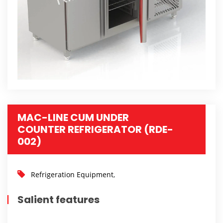
MAC-LINE CUM UNDER
COUNTER REFRIGERATOR (RDE-
002)
Refrigeration Equipment
,
Salient features