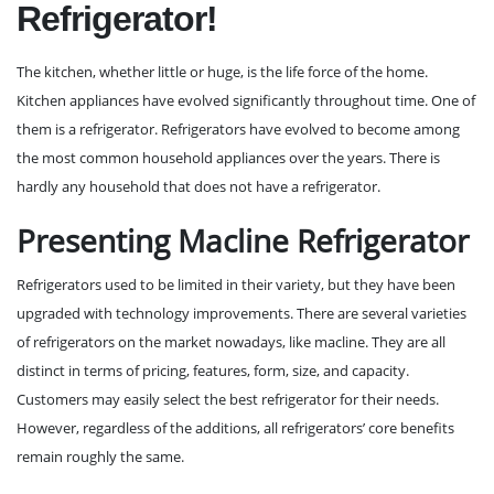
Refrigerator!
The kitchen, whether little or huge, is the life force of the home.
Kitchen appliances have evolved significantly throughout time. One of
them is a refrigerator. Refrigerators have evolved to become among
the most common household appliances over the years. There is
hardly any household that does not have a refrigerator.
Presenting Macline Refrigerator
Refrigerators used to be limited in their variety, but they have been
upgraded with technology improvements. There are several varieties
of refrigerators on the market nowadays, like
macline
. They are all
distinct in terms of pricing, features, form, size, and capacity.
Customers may easily select the best refrigerator for their needs.
However, regardless of the additions, all refrigerators’ core benefits
remain roughly the same.