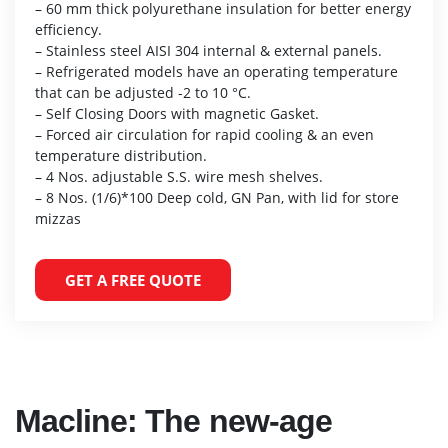
– 60 mm thick polyurethane insulation for better energy
efficiency.
– Stainless steel AISI 304 internal & external panels.
– Refrigerated models have an operating temperature
that can be adjusted -2 to 10 °C.
– Self Closing Doors with magnetic Gasket.
– Forced air circulation for rapid cooling & an even
temperature distribution.
– 4 Nos. adjustable S.S. wire mesh shelves.
– 8 Nos. (1/6)*100 Deep cold, GN Pan, with lid for store
mizzas
GET A FREE QUOTE
Macline: The new-age