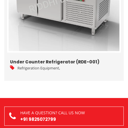
Under Counter Refrigerator (RDE-001)
Refrigeration Equipment
,
HAVE A QUESTION? CALL US NOW
+91 9825072799