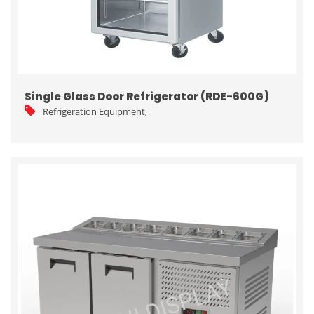
Single Glass Door Refrigerator (RDE-600G)
Refrigeration Equipment
,