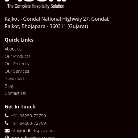
Rajkot - Gondal National Highway 27, Gondal,
Rajkot, Bhojapara - 360311 (Gujarat)
Quick Links
About us
Our Products
Our Projects
Our Services
Download
Blog
Contact Us
Get In Touch
+91-98250-72799
+91-84600-72799
info@riddhidisplay.com
www.riddhidisplay.com