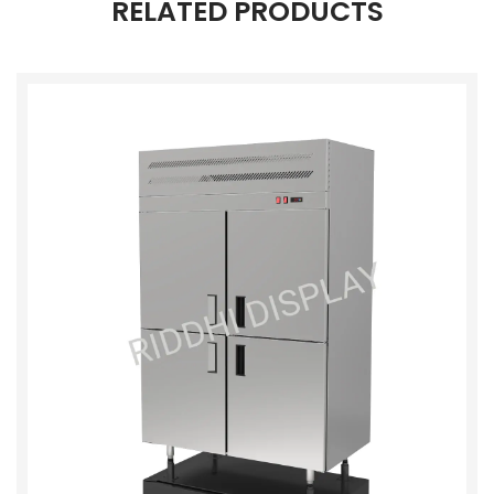
RELATED PRODUCTS