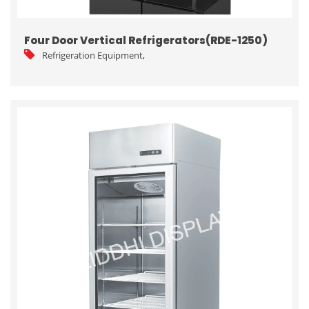
Four Door Vertical Refrigerators(RDE-1250)
Refrigeration Equipment
,