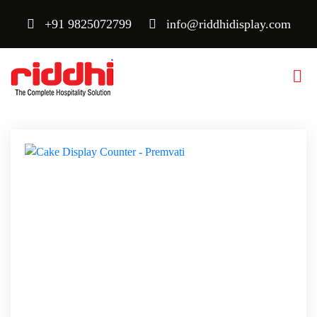
+91 9825072799
info@riddhidisplay.com