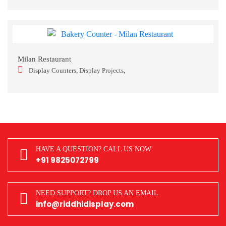
Milan Restaurant
Display Counters
,
Display Projects
,
HAVE A QUESTION? CALL US NOW
+91 9825072799
NEED SUPPORT? DROP US AN EMAIL
info@riddhidisplay.com