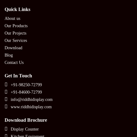
Quick Links
About us
Our Products
Our Projects
Our Services
Download
Blog
Contact Us
Get In Touch
+91-98250-72799
+91-84600-72799
info@riddhidisplay.com
www.riddhidisplay.com
Download Brochure
Display Counter
Kitchen Equipment