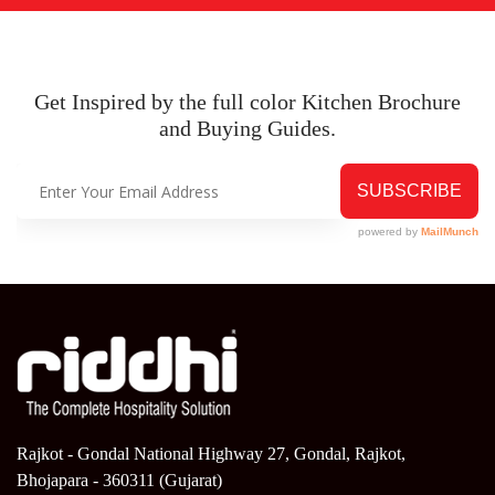
Get Inspired by the full color Kitchen
Brochure
and Buying Guides.
Rajkot - Gondal National Highway 27, Gondal, Rajkot,
Bhojapara - 360311 (Gujarat)