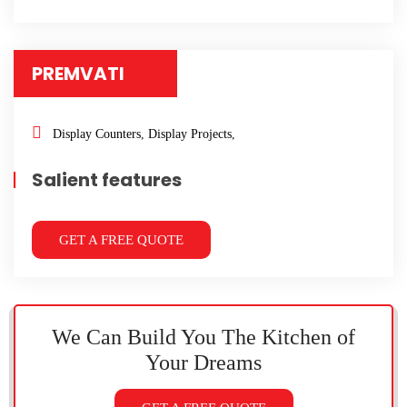
PREMVATI
Display Counters
,
Display Projects
,
Salient features
GET A FREE QUOTE
We Can Build You The Kitchen
of
Your Dreams