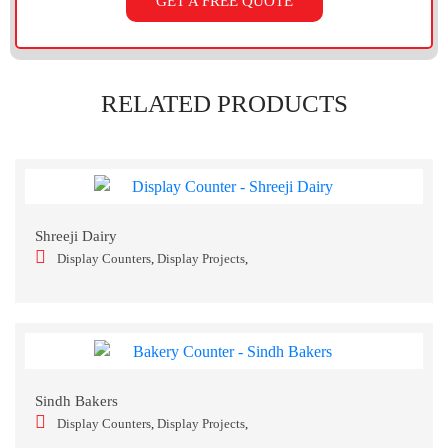
GET A FREE QUOTE
RELATED PRODUCTS
Shreeji Dairy
Display Counters
,
Display Projects
,
Sindh Bakers
Display Counters
,
Display Projects
,