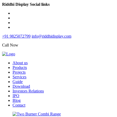
Riddhi Display Social links
+91 9825072799
info@riddhidisplay.com
Call Now
About us
Products
Projects
Services
Guide
Download
Investors Relations
IPO
Blog
Contact