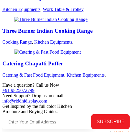
Kitchen Equipments
,
Work Table & Trolley
,
Three Burner Indian Cooking Range
Cooking Range
,
Kitchen Equipments
,
Catering Chapatti Puffer
Catering & Fast Food Equipment
,
Kitchen Equipments
,
Have a question? Call us Now
+91 9825072799
Need Support? Drop us an email
info@riddhidisplay.com
Get Inspired by the full color Kitchen
Brochure and Buying Guides.