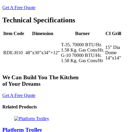
Get A Free Quote
Technical Specifications
Item Code
Dimension
Burner
CI Grill
T-35, 70000 BTU/Hr.
15” Dia
1.58 Kg. Gas Cons/Hr.
RDE-H10
48”x30”x34”+12”
Dome
G-10 70000 BTU/Hr.
14”x14”
1.58 Kg. Gas Cons/Hr
We Can Build You The Kitchen
of Your Dreams
Get A Free Quote
Related Products
Platform Trolley