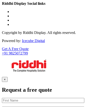
Riddhi Display Social links
Copyright by Riddhi Display. All rights reserved.
Powered by:
Icecube Digital
Get A Free Quote
+91 9825072799
×
Request a free quote