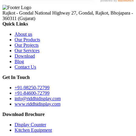
Rajkot - Gondal National Highway 27, Gondal, Rajkot, Bhojapara -
360311 (Gujarat)
Quick Links
About us
Our Products
Our Projects
Our Services
Download
Blog
Contact Us
Get In Touch
+91-98250-72799
+91-84600-72799
info@riddhidisplay.com
www.riddhidisplay.com
Download Brochure
Display Counter
Kitchen Equipment