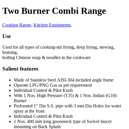
Two Burner Combi Range
Cooking Range
,
Kitchen Equipments
,
Use
Used for all types of cooking-stir frying, deep frying, stewing,
braising,
boiling Chinese soup & noodles in the cookware
Salient features
Made of Stainless Steel AISI-304 included angle frame
Operate LPG/PNG Gas as per requirement
Individual Control & Pilot Knob
With 1 Nos. High Pressure (T35) & 1 Nos. Indian (G10)
Burner
Perforated 1” Dia S.S. pipe with 3 mm Dia Holes for water
spray at the front
Individual Control & Pilot Knob
1 Nos. 400 mm long gooseneck type of Swivel faucet
mounting on Back Splash