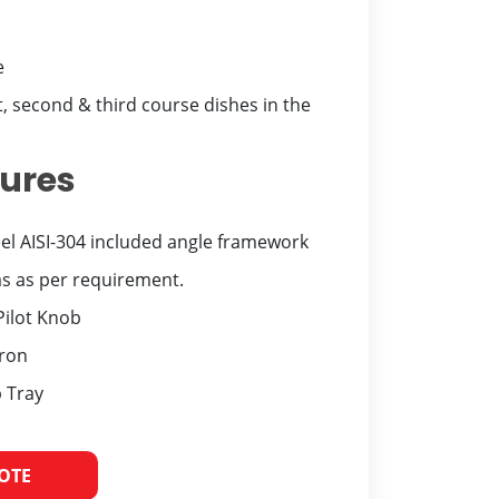
e
t, second & third course dishes in the
tures
eel AISI-304 included angle framework
 as per requirement.
Pilot Knob
iron
 Tray
UOTE