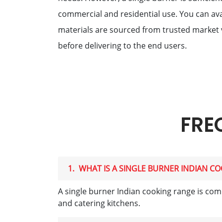
commercial and residential use. You can ava
materials are sourced from trusted market 
before delivering to the end users.
FRE
1.
WHAT IS A SINGLE BURNER INDIAN C
A single burner Indian cooking range is comm
and catering kitchens.