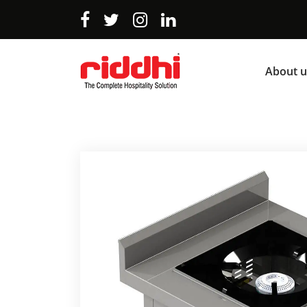
About u