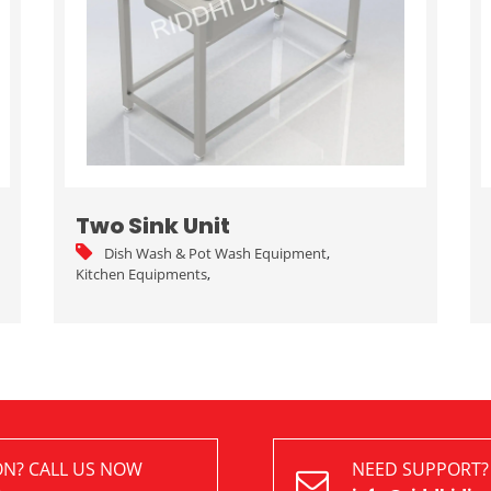
Two Sink Unit
Dish Wash & Pot Wash Equipment
,
Kitchen Equipments
,
ON? CALL US NOW
NEED SUPPORT?