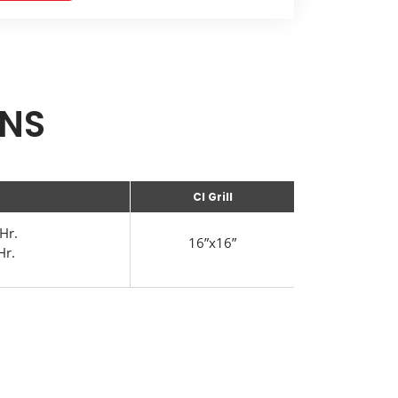
ONS
CI Grill
Hr.
16”x16”
Hr.