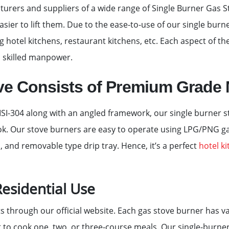
rers and suppliers of a wide range of Single Burner Gas S
asier to lift them. Due to the ease-to-use of our single burne
g hotel kitchens, restaurant kitchens, etc. Each aspect of t
 skilled manpower.
ve Consists of Premium Grade 
I-304 along with an angled framework, our single burner sto
look. Our stove burners are easy to operate using LPG/PNG 
b, and removable type drip tray. Hence, it’s a perfect
hotel k
esidential Use
ts through our official website. Each gas stove burner has v
t to cook one, two, or three-course meals. Our single-burner