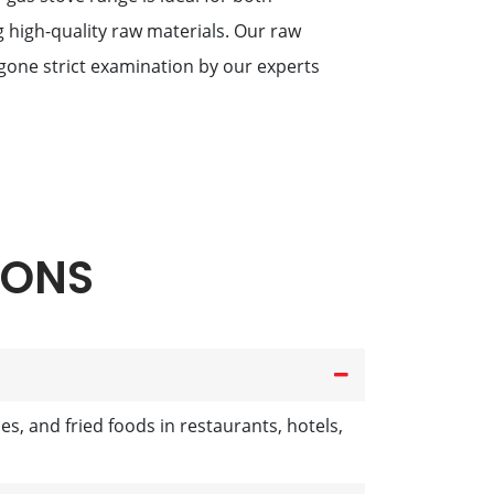
g high-quality raw materials. Our raw
one strict examination by our experts
IONS
s, and fried foods in restaurants, hotels,