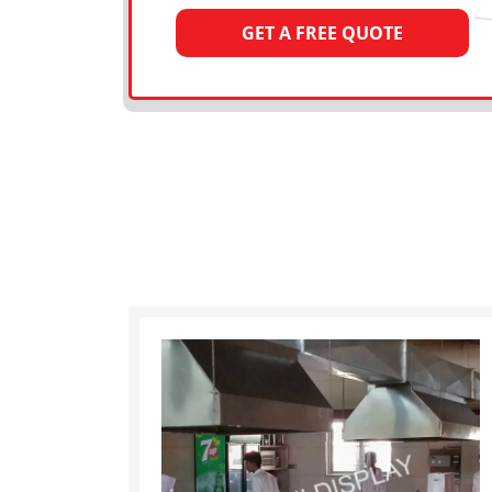
GET A FREE QUOTE