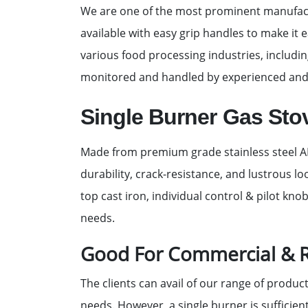
We are one of the most prominent manufactu
available with easy grip handles to make it e
various food processing industries, includin
monitored and handled by experienced and
Single Burner Gas Sto
Made from premium grade stainless steel AIS
durability, crack-resistance, and lustrous 
top cast iron, individual control & pilot kno
needs.
Good For Commercial & R
The clients can avail of our range of produc
needs. However, a single burner is sufficien