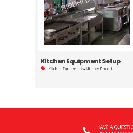
Kitchen Equipment Setup
Kitchen Equipments
,
Kitchen Projects
,
HAVE A QUESTI