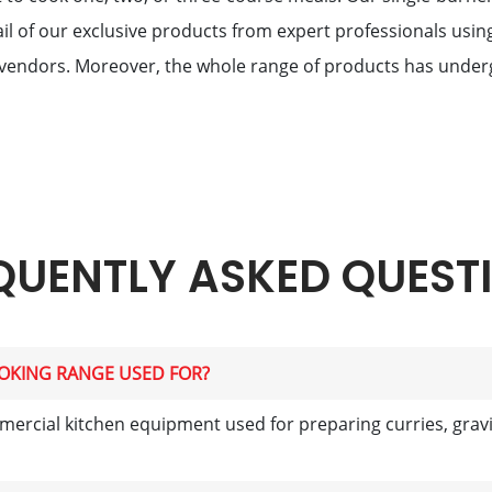
il of our exclusive products from expert professionals usin
vendors. Moreover, the whole range of products has underg
QUENTLY ASKED QUEST
OOKING RANGE USED FOR?
ercial kitchen equipment used for preparing curries, gravie