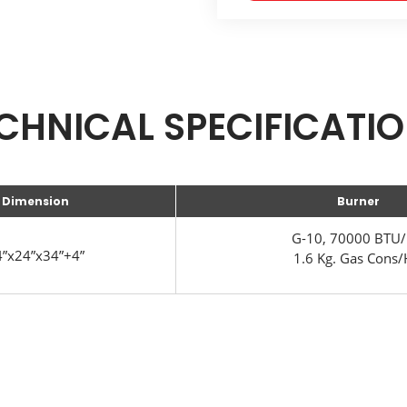
CHNICAL SPECIFICATI
Dimension
Burner
G-10, 70000 BTU/
”x24”x34”+4”
1.6 Kg. Gas Cons/