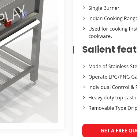
Single Burner
Indian Cooking Rang
Used for cooking firs
cookware.
Salient fea
Made of Stainless St
Operate LPG/PNG Gas
Individual Control & 
Heavy duty top cast 
Removable Type Drip
GET A FREE Q