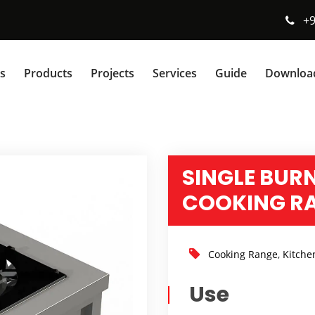
+
s
Products
Projects
Services
Guide
Downloa
SINGLE BUR
COOKING R
Cooking Range
,
Kitche
Use