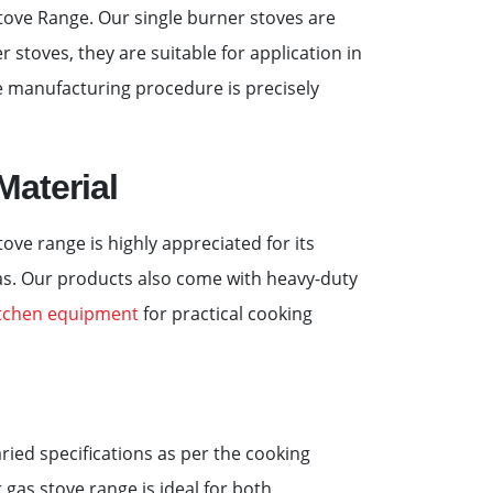
tove Range. Our single burner stoves are
r stoves, they are suitable for application in
he manufacturing procedure is precisely
Material
ve range is highly appreciated for its
gas. Our products also come with heavy-duty
itchen equipment
for practical cooking
aried specifications as per the cooking
 gas stove range is ideal for both