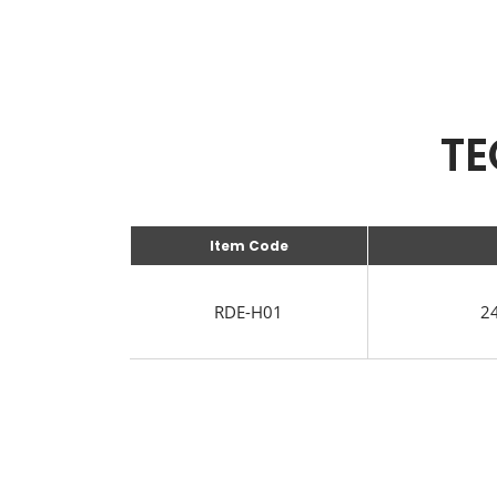
TE
Item Code
RDE-H01
24