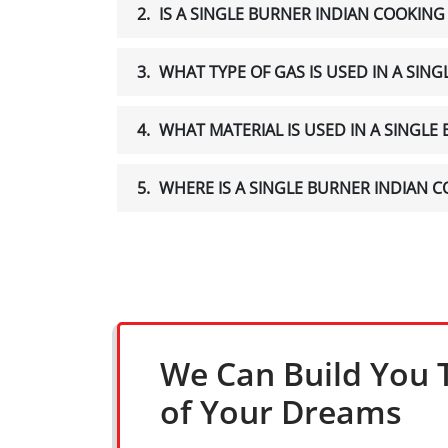
2.
IS A SINGLE BURNER INDIAN COOKIN
3.
WHAT TYPE OF GAS IS USED IN A SIN
4.
WHAT MATERIAL IS USED IN A SINGL
5.
WHERE IS A SINGLE BURNER INDIAN
We Can Build You 
of Your Dreams