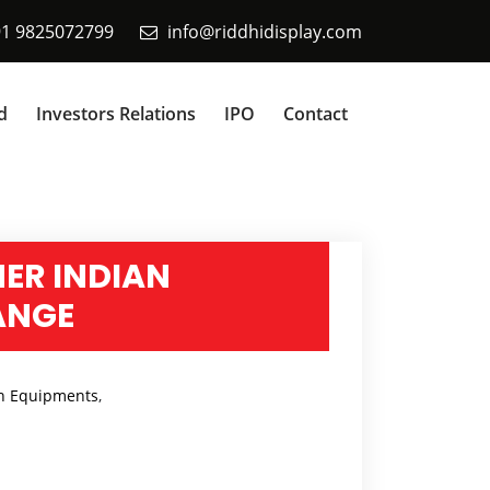
91 9825072799
info@riddhidisplay.com
d
Investors Relations
IPO
Contact
NER INDIAN
ANGE
n Equipments
,