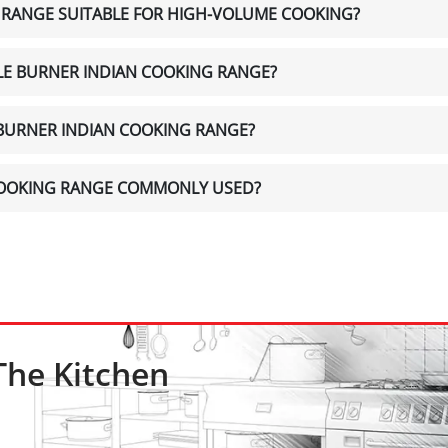
G RANGE SUITABLE FOR HIGH-VOLUME COOKING?
GLE BURNER INDIAN COOKING RANGE?
E BURNER INDIAN COOKING RANGE?
 COOKING RANGE COMMONLY USED?
The Kitchen