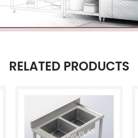
RELATED PRODUCTS