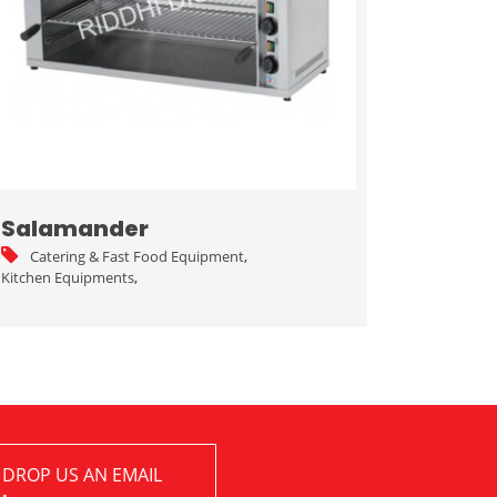
Salamander
Catering & Fast Food Equipment
,
Kitchen Equipments
,
 DROP US AN EMAIL