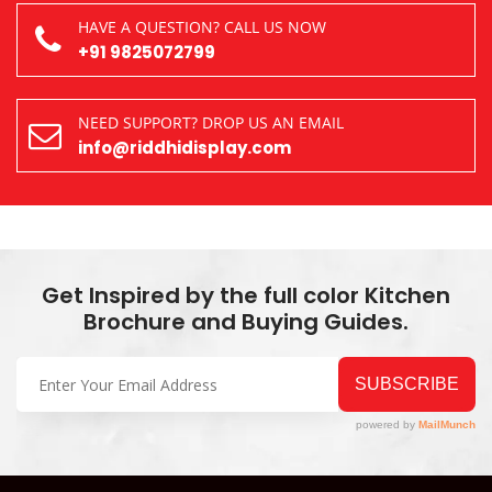
HAVE A QUESTION? CALL US NOW
+91 9825072799
NEED SUPPORT? DROP US AN EMAIL
info@riddhidisplay.com
Get Inspired by the full color Kitchen
Brochure and Buying Guides.