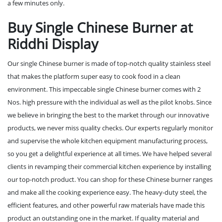
a few minutes only.
Buy Single Chinese Burner at
Riddhi Display
Our single Chinese burner is made of top-notch quality stainless steel
that makes the platform super easy to cook food in a clean
environment. This impeccable single Chinese burner comes with 2
Nos. high pressure with the individual as well as the pilot knobs. Since
we believe in bringing the best to the market through our innovative
products, we never miss quality checks. Our experts regularly monitor
and supervise the whole kitchen equipment manufacturing process,
so you get a delightful experience at all times. We have helped several
clients in revamping their commercial kitchen experience by installing
our top-notch product. You can shop for these Chinese burner ranges
and make all the cooking experience easy. The heavy-duty steel, the
efficient features, and other powerful raw materials have made this
product an outstanding one in the market. If quality material and