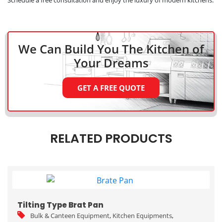
We Can Build You The Kitchen
of
Your Dreams
GET A FREE QUOTE
RELATED PRODUCTS
Tilting Type Brat Pan
Bulk & Canteen Equipment
,
Kitchen Equipments
,