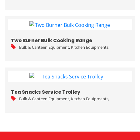
Two Burner Bulk Cooking Range
Bulk & Canteen Equipment
,
Kitchen Equipments
,
Tea Snacks Service Trolley
Bulk & Canteen Equipment
,
Kitchen Equipments
,