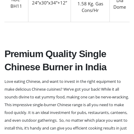
Dia
24”x30”x34”+12”
1.58 Kg. Gas
BH11
Dome
Cons/Hr
Premium Quality Single
Chinese Burner in India
Love eating Chinese, and want to invest in the right equipment to
make delicious Chinese cuisines? We’ve got your back! While it all
sounds divine to eat yummy food, making one can be nerve-wracking.
This impressive single-burner Chinese range is all you need to make
food quickly. It is an ideal investment for pubs, restaurants, canteens,
and even outdoor gatherings. So, no matter which place you want to
install this, it’s handy and can give you efficient cooking results in just