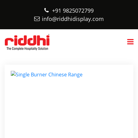
+91 9825072799
info@riddhidisplay.com