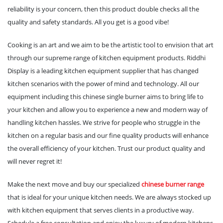
reliability is your concern, then this product double checks all the
quality and safety standards. All you get is a good vibe!
Cooking is an art and we aim to be the artistic tool to envision that art
through our supreme range of kitchen equipment products. Riddhi
Display is a leading kitchen equipment supplier that has changed
kitchen scenarios with the power of mind and technology. All our
equipment including this chinese single burner aims to bring life to
your kitchen and allow you to experience a new and modern way of
handling kitchen hassles. We strive for people who struggle in the
kitchen on a regular basis and our fine quality products will enhance
the overall efficiency of your kitchen. Trust our product quality and
will never regret it!
Make the next move and buy our specialized
chinese burner range
that is ideal for your unique kitchen needs. We are always stocked up
with kitchen equipment that serves clients in a productive way.
Schedule a free consultation and enjoy the luxury of modern kitchens.