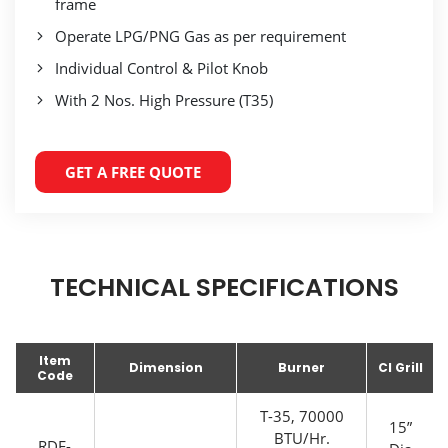
frame
Operate LPG/PNG Gas as per requirement
Individual Control & Pilot Knob
With 2 Nos. High Pressure (T35)
GET A FREE QUOTE
TECHNICAL SPECIFICATIONS
Item
Dimension
Burner
CI Grill
Code
T-35, 70000
15”
BTU/Hr.
RDE-