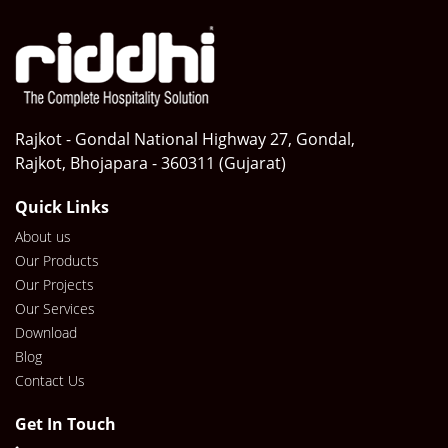
Rajkot - Gondal National Highway 27, Gondal,
Rajkot, Bhojapara - 360311 (Gujarat)
Quick Links
About us
Our Products
Our Projects
Our Services
Download
Blog
Contact Us
Get In Touch