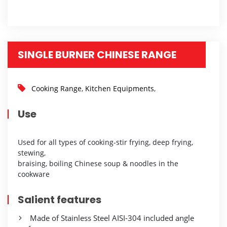
SINGLE BURNER CHINESE RANGE
Cooking Range
,
Kitchen Equipments
,
Use
Used for all types of cooking-stir frying, deep frying,
stewing,
braising, boiling Chinese soup & noodles in the
cookware
Salient features
Made of Stainless Steel AISI-304 included angle