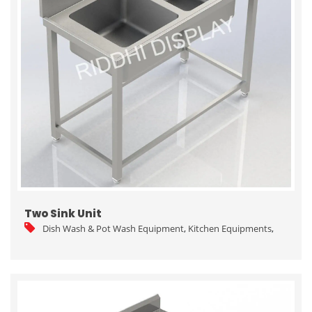
Two Sink Unit
Dish Wash & Pot Wash Equipment
,
Kitchen Equipments
,