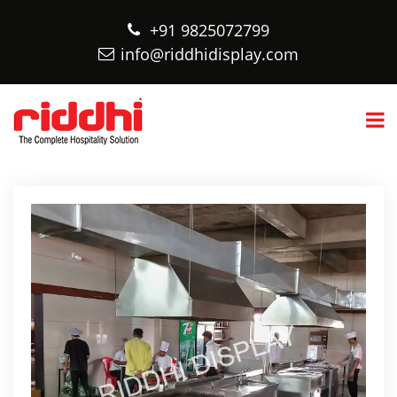
+91 9825072799
info@riddhidisplay.com