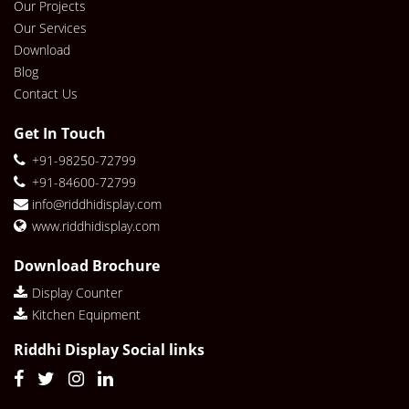
Our Projects
Our Services
Download
Blog
Contact Us
Get In Touch
+91-98250-72799
+91-84600-72799
info@riddhidisplay.com
www.riddhidisplay.com
Download Brochure
Display Counter
Kitchen Equipment
Riddhi Display Social links