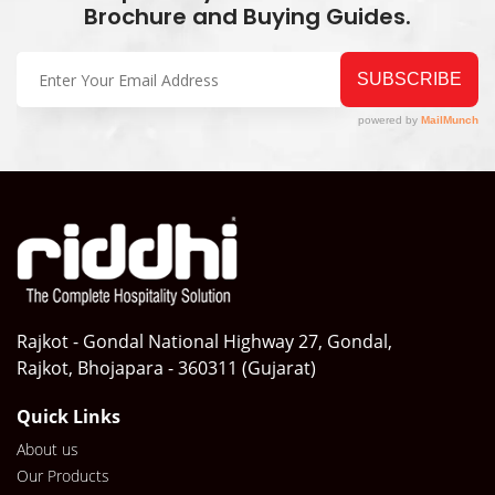
Brochure and Buying Guides.
Rajkot - Gondal National Highway 27, Gondal,
Rajkot, Bhojapara - 360311 (Gujarat)
Quick Links
About us
Our Products