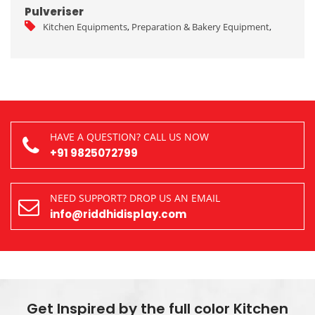
Pulveriser
Kitchen Equipments
,
Preparation & Bakery Equipment
,
HAVE A QUESTION? CALL US NOW
+91 9825072799
NEED SUPPORT? DROP US AN EMAIL
info@riddhidisplay.com
Get Inspired by the full color Kitchen