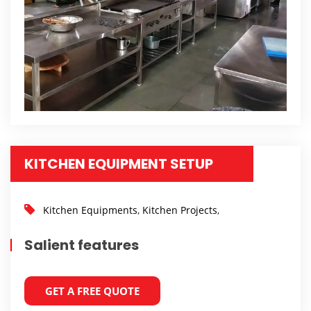
KITCHEN EQUIPMENT SETUP
Kitchen Equipments
,
Kitchen Projects
,
Salient features
GET A FREE QUOTE