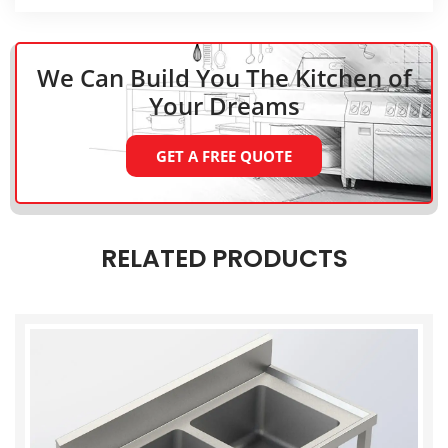
We Can Build You The Kitchen
of
Your Dreams
GET A FREE QUOTE
RELATED PRODUCTS