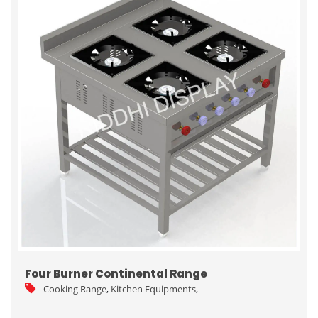
Four Burner Continental Range
Cooking Range
,
Kitchen Equipments
,