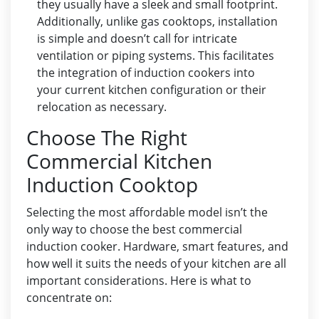
they usually have a sleek and small footprint.
Additionally, unlike gas cooktops, installation
is simple and doesn’t call for intricate
ventilation or piping systems. This facilitates
the integration of induction cookers into
your current kitchen configuration or their
relocation as necessary.
Choose The Right
Commercial Kitchen
Induction Cooktop
Selecting the most affordable model isn’t the
only way to choose the best commercial
induction cooker. Hardware, smart features, and
how well it suits the needs of your kitchen are all
important considerations. Here is what to
concentrate on: