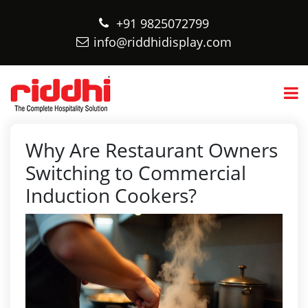
+91 9825072799
info@riddhidisplay.com
Why Are Restaurant Owners
Switching to Commercial
Induction Cookers?