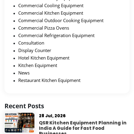
Commercial Cooling Equipment
Commercial Kitchen Equipment
Commercial Outdoor Cooking Equipment
Commercial Pizza Ovens
Commercial Refrigeration Equipment
Consultation
Display Counter
Hotel Kitchen Equipment
Kitchen Equipment
News
Restaurant Kitchen Equipment
Recent Posts
28 Jul, 2026
QSR Kitchen Equipment Planning in
India A Guide for Fast Food
Businesses