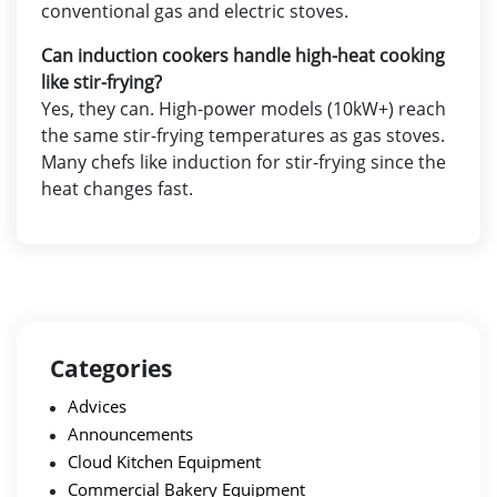
conventional gas and electric stoves.
Can induction cookers handle high-heat cooking
like stir-frying?
Yes, they can. High-power models (10kW+) reach
the same stir-frying temperatures as gas stoves.
Many chefs like induction for stir-frying since the
heat changes fast.
Categories
Advices
Announcements
Cloud Kitchen Equipment
Commercial Bakery Equipment