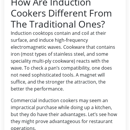
How Are Induction
Cookers Different From
The Traditional Ones?
Induction cooktops contain and coil at their
surface, and induce high-frequency
electromagnetic waves. Cookware that contains
iron (most types of stainless steel, and some
speciality multi-ply cookware) reacts with the
wave. To check a pan’s compatibility, one does
not need sophisticated tools. A magnet will
suffice, and the stronger the attraction, the
better the performance.
Commercial induction cookers may seem an
impractical purchase while doing up a kitchen,
but they do have their advantages. Let’s see how
they might prove advantageous for restaurant
operations.