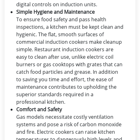
digital controls on induction units.
Simple Hygiene and Maintenance
To ensure food safety and pass health
inspections, a kitchen must be kept clean and
hygienic. The flat, smooth surfaces of
commercial induction cookers make cleanup
simple. Restaurant induction cookers are
easy to clean after use, unlike electric coil
burners or gas cooktops with grates that can
catch food particles and grease. In addition
to saving you time and effort, the ease of
maintenance contributes to upholding the
superior standards required in a
professional kitchen.
Comfort and Safety
Gas models necessitate costly ventilation
systems and pose a risk of carbon monoxide
and fire. Electric cookers can raise kitchen
temperatures to dangerously high levels and