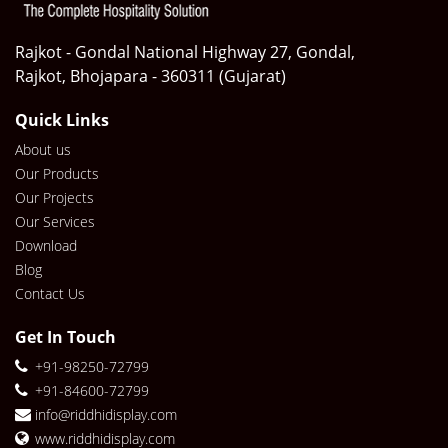
Rajkot - Gondal National Highway 27, Gondal,
Rajkot, Bhojapara - 360311 (Gujarat)
Quick Links
About us
Our Products
Our Projects
Our Services
Download
Blog
Contact Us
Get In Touch
+91-98250-72799
+91-84600-72799
info@riddhidisplay.com
www.riddhidisplay.com