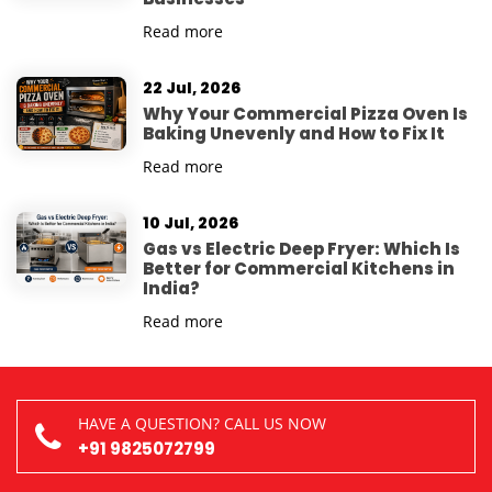
Read more
22 Jul, 2026
Why Your Commercial Pizza Oven Is
Baking Unevenly and How to Fix It
Read more
10 Jul, 2026
Gas vs Electric Deep Fryer: Which Is
Better for Commercial Kitchens in
India?
Read more
HAVE A QUESTION? CALL US NOW
+91 9825072799