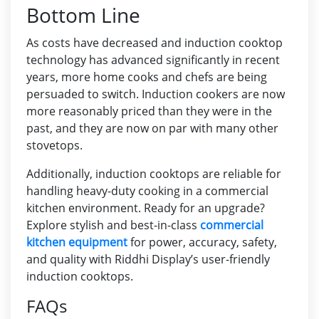
Bottom Line
As costs have decreased and induction cooktop
technology has advanced significantly in recent
years, more home cooks and chefs are being
persuaded to switch. Induction cookers are now
more reasonably priced than they were in the
past, and they are now on par with many other
stovetops.
Additionally, induction cooktops are reliable for
handling heavy-duty cooking in a commercial
kitchen environment. Ready for an upgrade?
Explore stylish and best-in-class
commercial
kitchen equipment
for power, accuracy, safety,
and quality with Riddhi Display’s user-friendly
induction cooktops.
FAQs