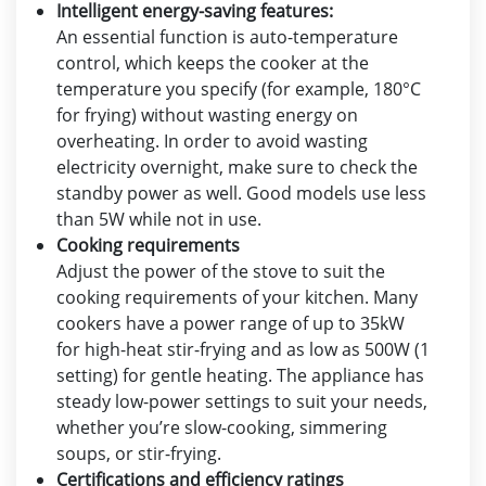
Intelligent energy-saving features:
An essential function is auto-temperature
control, which keeps the cooker at the
temperature you specify (for example, 180°C
for frying) without wasting energy on
overheating. In order to avoid wasting
electricity overnight, make sure to check the
standby power as well. Good models use less
than 5W while not in use.
Cooking requirements
Adjust the power of the stove to suit the
cooking requirements of your kitchen. Many
cookers have a power range of up to 35kW
for high-heat stir-frying and as low as 500W (1
setting) for gentle heating. The appliance has
steady low-power settings to suit your needs,
whether you’re slow-cooking, simmering
soups, or stir-frying.
Certifications and efficiency ratings