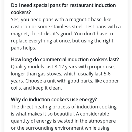
Do I need special pans for restaurant induction
cookers?
Yes, you need pans with a magnetic base, like
cast iron or some stainless steel. Test pans with a
magnet; if it sticks, it’s good. You don’t have to
replace everything at once, but using the right
pans helps.
How long do commercial induction cookers last?
Quality models last 8-12 years with proper use,
longer than gas stoves, which usually last 5-6
years. Choose a unit with good parts, like copper
coils, and keep it clean.
Why do induction cookers use energy?
The direct heating process of induction cooking
is what makes it so beautiful. A considerable
quantity of energy is wasted in the atmosphere
or the surrounding environment while using