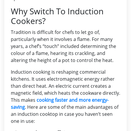
Why Switch To Induction
Cookers?
Tradition is difficult for chefs to let go of,
particularly when it involves a flame. For many
years, a chef’s “touch” included determining the
colour of a flame, hearing its crackling, and
altering the height of a pot to control the heat.
Induction cooking is reshaping commercial
kitchens. It uses electromagnetic energy rather
than direct heat. An electric current creates a
magnetic field, which heats the cookware directly.
This makes
cooking faster and more energy-
saving
. Here are some of the main advantages of
an induction cooktop in case you haven’t seen
one in use: