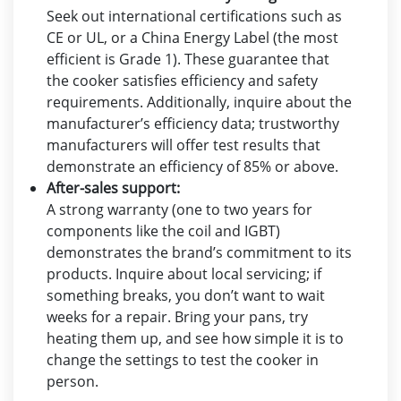
Seek out international certifications such as
CE or UL, or a China Energy Label (the most
efficient is Grade 1). These guarantee that
the cooker satisfies efficiency and safety
requirements. Additionally, inquire about the
manufacturer’s efficiency data; trustworthy
manufacturers will offer test results that
demonstrate an efficiency of 85% or above.
After-sales support:
A strong warranty (one to two years for
components like the coil and IGBT)
demonstrates the brand’s commitment to its
products. Inquire about local servicing; if
something breaks, you don’t want to wait
weeks for a repair. Bring your pans, try
heating them up, and see how simple it is to
change the settings to test the cooker in
person.