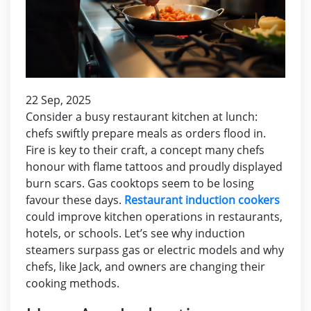
22 Sep, 2025
Consider a busy restaurant kitchen at lunch:
chefs swiftly prepare meals as orders flood in.
Fire is key to their craft, a concept many chefs
honour with flame tattoos and proudly displayed
burn scars. Gas cooktops seem to be losing
favour these days.
Restaurant induction cookers
could improve kitchen operations in restaurants,
hotels, or schools. Let’s see why induction
steamers surpass gas or electric models and why
chefs, like Jack, and owners are changing their
cooking methods.