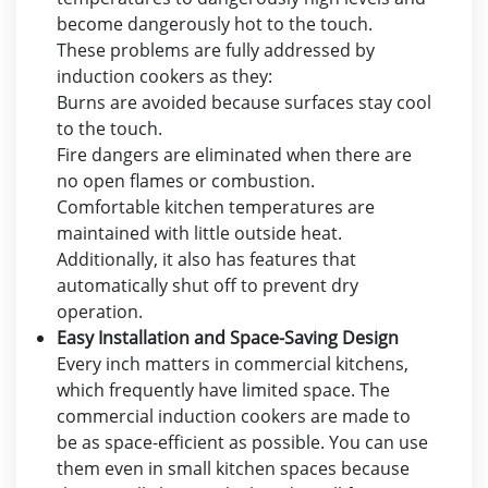
become dangerously hot to the touch.
These problems are fully addressed by
induction cookers as they:
Burns are avoided because surfaces stay cool
to the touch.
Fire dangers are eliminated when there are
no open flames or combustion.
Comfortable kitchen temperatures are
maintained with little outside heat.
Additionally, it also has features that
automatically shut off to prevent dry
operation.
Easy Installation and Space-Saving Design
Every inch matters in commercial kitchens,
which frequently have limited space. The
commercial induction cookers are made to
be as space-efficient as possible. You can use
them even in small kitchen spaces because