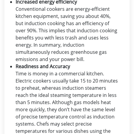
Increased energy efficiency
Conventional cookers are energy-efficient
kitchen equipment, saving you about 40%,
but induction cooking has an efficiency of
over 90%. This implies that induction cooking
benefits you with less trash and uses less
energy. In summary, induction
simultaneously reduces greenhouse gas
emissions and your power bill.
Readiness and Accuracy
Time is money in a commercial kitchen.
Electric cookers usually take 15 to 20 minutes
to preheat, whereas induction steamers
reach the ideal steaming temperature in less
than 5 minutes. Although gas models heat
more quickly, they don’t have the same level
of precise temperature control as induction
systems. Chefs may select precise
temperatures for various dishes using the