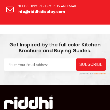
NEED SUPPORT? DROP US AN EMAIL
info@riddhidisplay.com
Get Inspired by the full color Kitchen
Brochure and Buying Guides.