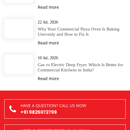
Read more
22 Jul, 2026
Why Your Commercial Pizza Oven Is Baking
Unevenly and How to Fix It
Read more
10 Jul, 2026
Gas vs Electric Deep Fryer: Which Is Better for
Commercial Kitchens in India?
Read more
HAVE A QUESTION? CALL US NOW
+91 9825072799