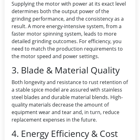
Supplying the motor with power at its exact level
determines both the output power of the
grinding performance, and the consistency as a
result. A more energy-intensive system, from a
faster motor spinning system, leads to more
detailed grinding outcomes. For efficiency, you
need to match the production requirements to
the motor speed and power settings.
3. Blade & Material Quality
Both longevity and resistance to rust retention of
a stable spice model are assured with stainless
steel blades and durable material blends. High-
quality materials decrease the amount of
equipment wear and tear and, in turn, reduce
replacement expenses in the future.
4. Energy Efficiency & Cost