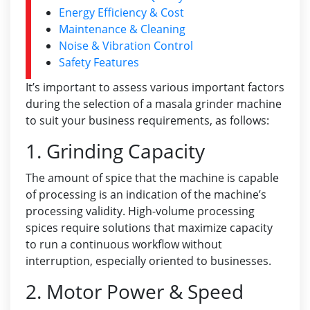
Energy Efficiency & Cost
Maintenance & Cleaning
Noise & Vibration Control
Safety Features
It’s important to assess various important factors
during the selection of a masala grinder machine
to suit your business requirements, as follows:
1. Grinding Capacity
The amount of spice that the machine is capable
of processing is an indication of the machine’s
processing validity. High-volume processing
spices require solutions that maximize capacity
to run a continuous workflow without
interruption, especially oriented to businesses.
2. Motor Power & Speed