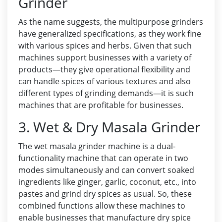
Grinder
As the name suggests, the multipurpose grinders
have generalized specifications, as they work fine
with various spices and herbs. Given that such
machines support businesses with a variety of
products—they give operational flexibility and
can handle spices of various textures and also
different types of grinding demands—it is such
machines that are profitable for businesses.
3. Wet & Dry Masala Grinder
The wet masala grinder machine is a dual-
functionality machine that can operate in two
modes simultaneously and can convert soaked
ingredients like ginger, garlic, coconut, etc., into
pastes and grind dry spices as usual. So, these
combined functions allow these machines to
enable businesses that manufacture dry spice