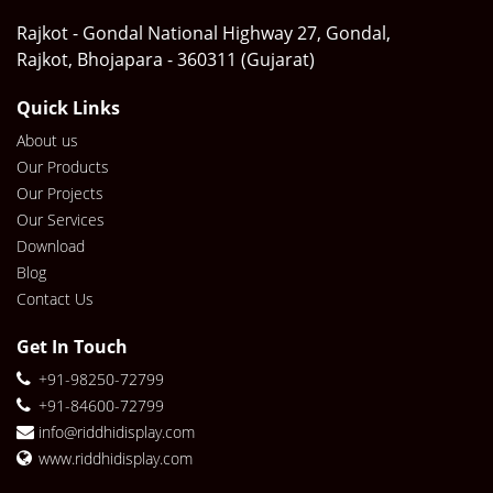
Rajkot - Gondal National Highway 27, Gondal,
Rajkot, Bhojapara - 360311 (Gujarat)
Quick Links
About us
Our Products
Our Projects
Our Services
Download
Blog
Contact Us
Get In Touch
+91-98250-72799
+91-84600-72799
info@riddhidisplay.com
www.riddhidisplay.com