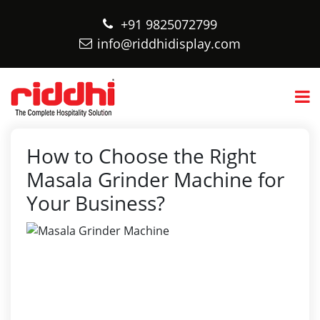
+91 9825072799
info@riddhidisplay.com
How to Choose the Right
Masala Grinder Machine for
Your Business?