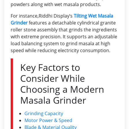
powders along with wet masala products.
For instance,
Riddhi Display’s
Tilting Wet Masala
Grinder
features a detachable cylindrical granite
roller stone assembly that grinds the ingredients
with extreme precision. It supports an adjustable
load balancing system to grind masala at high
speed while reducing electricity consumption.
Key Factors to
Consider While
Choosing a Modern
Masala Grinder
Grinding Capacity
Motor Power & Speed
Blade & Material Quality