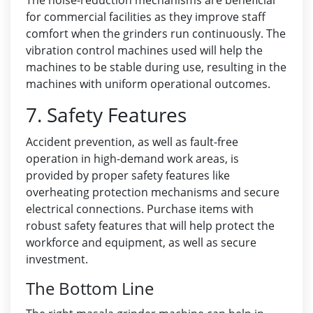
The noise-reduction mechanisms are beneficial
for commercial facilities as they improve staff
comfort when the grinders run continuously. The
vibration control machines used will help the
machines to be stable during use, resulting in the
machines with uniform operational outcomes.
7. Safety Features
Accident prevention, as well as fault-free
operation in high-demand work areas, is
provided by proper safety features like
overheating protection mechanisms and secure
electrical connections. Purchase items with
robust safety features that will help protect the
workforce and equipment, as well as secure
investment.
The Bottom Line