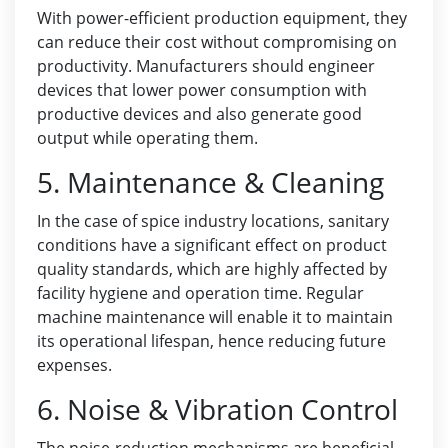
With power-efficient production equipment, they
can reduce their cost without compromising on
productivity. Manufacturers should engineer
devices that lower power consumption with
productive devices and also generate good
output while operating them.
5. Maintenance & Cleaning
In the case of spice industry locations, sanitary
conditions have a significant effect on product
quality standards, which are highly affected by
facility hygiene and operation time. Regular
machine maintenance will enable it to maintain
its operational lifespan, hence reducing future
expenses.
6. Noise & Vibration Control