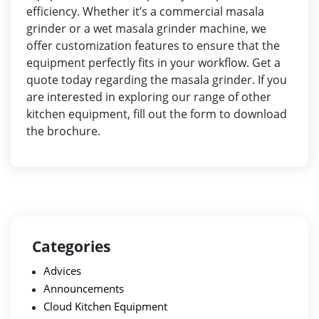
efficiency. Whether it’s a commercial masala
grinder or a wet masala grinder machine, we
offer customization features to ensure that the
equipment perfectly fits in your workflow. Get a
quote today regarding the masala grinder. If you
are interested in exploring our range of other
kitchen equipment, fill out the
form
to download
the brochure.
Categories
Advices
Announcements
Cloud Kitchen Equipment