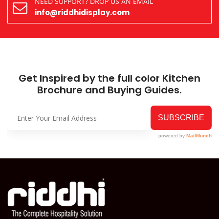
NEED SUPPORT? DROP US AN EMAIL
info@riddhidisplay.com
Get Inspired by the full color Kitchen
Brochure and Buying Guides.