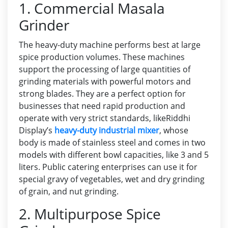
1. Commercial Masala
Grinder
The heavy-duty machine performs best at large
spice production volumes. These machines
support the processing of large quantities of
grinding materials with powerful motors and
strong blades. They are a perfect option for
businesses that need rapid production and
operate with very strict standards, like
Riddhi
Display’s
heavy-duty industrial mixer
, whose
body is made of stainless steel and comes in two
models with different bowl capacities, like 3 and 5
liters. Public catering enterprises can use it for
special gravy of vegetables, wet and dry grinding
of grain, and nut grinding.
2. Multipurpose Spice