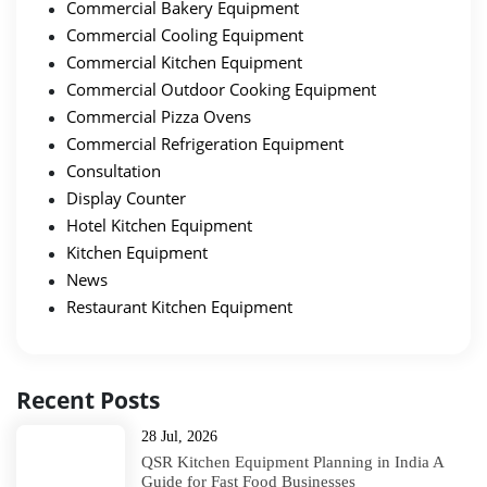
Commercial Bakery Equipment
Commercial Cooling Equipment
Commercial Kitchen Equipment
Commercial Outdoor Cooking Equipment
Commercial Pizza Ovens
Commercial Refrigeration Equipment
Consultation
Display Counter
Hotel Kitchen Equipment
Kitchen Equipment
News
Restaurant Kitchen Equipment
Recent Posts
28 Jul, 2026
QSR Kitchen Equipment Planning in India A
Guide for Fast Food Businesses