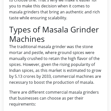
to choose one. That’s why we make it easier for
you to make this decision when it comes to
masala grinders that bring an authentic and rich
taste while ensuring scalability.
Types of Masala Grinder
Machines
The traditional masala grinder was the stone
mortar and pestle, where ground spices were
manually crushed to retain the high flavor of the
spices. However, given the rising popularity of
Indian spices, as this market is estimated to grow
by
5.13 crores by 2033
, commercial machines are
necessary to boost the production of masala.
There are different commercial masala grinders
that businesses can choose as per their
requirements: