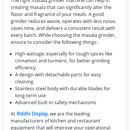
The right masala grinder machine can help in
creating masala that can significantly alter the
flavor and fragrance of your meals. A good
grinder reduces waste, operates with less noise,
saves time, and delivers a consistent result with
every batch. While choosing the masala grinder,
ensure to consider the following things:
High wattage, especially for tough spices like
cinnamon and turmeric, for better grinding
efficiency
A design with detachable parts for easy
cleaning
Stainless steel body with durable blades for
long-term use
Advanced built-in safety mechanisms
At
Riddhi Display
, we are the leading
manufacturers of kitchen and restaurant
equipment that will improve your operational