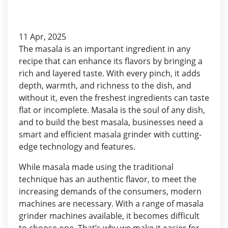
11 Apr, 2025
The masala is an important ingredient in any
recipe that can enhance its flavors by bringing a
rich and layered taste. With every pinch, it adds
depth, warmth, and richness to the dish, and
without it, even the freshest ingredients can taste
flat or incomplete. Masala is the soul of any dish,
and to build the best masala, businesses need a
smart and efficient masala grinder with cutting-
edge technology and features.
While masala made using the traditional
technique has an authentic flavor, to meet the
increasing demands of the consumers, modern
machines are necessary. With a range of masala
grinder machines available, it becomes difficult