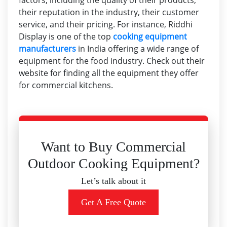
factors, including the quality of their products,
their reputation in the industry, their customer
service, and their pricing. For instance, Riddhi
Display is one of the top
cooking equipment
manufacturers
in India offering a wide range of
equipment for the food industry. Check out their
website for finding all the equipment they offer
for commercial kitchens.
Want to Buy Commercial
Outdoor Cooking Equipment?
Let’s talk about it
Get A Free Quote