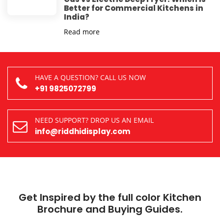
Better for Commercial Kitchens in
India?
Read more
HAVE A QUESTION? CALL US NOW
+91 9825072799
NEED SUPPORT? DROP US AN EMAIL
info@riddhidisplay.com
Get Inspired by the full color Kitchen
Brochure and Buying Guides.