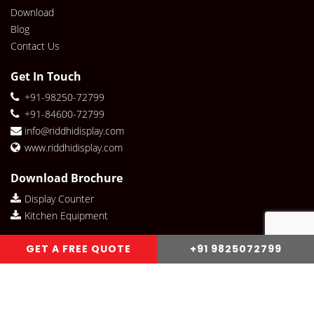
Download
Blog
Contact Us
Get In Touch
+91-98250-72799
+91-84600-72799
info@riddhidisplay.com
www.riddhidisplay.com
Download Brochure
Display Counter
Kitchen Equipment
Riddhi Display Social links
GET A FREE QUOTE
+91 9825072799