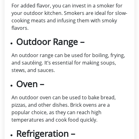
For added flavor, you can invest in a smoker for
your outdoor kitchen. Smokers are ideal for slow-
cooking meats and infusing them with smoky
flavors.
Outdoor Range –
An outdoor range can be used for boiling, frying,
and sautéing. It’s essential for making soups,
stews, and sauces.
Oven –
An outdoor oven can be used to bake bread,
pizzas, and other dishes. Brick ovens are a
popular choice, as they can reach high
temperatures and cook food quickly.
Refrigeration –