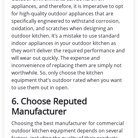
appliances, and therefore, it is imperative to opt
for high-quality outdoor appliances that are
specifically engineered to withstand corrosion,
oxidation, and scratches when designing an
outdoor kitchen. It’s a mistake to use standard
indoor appliances in your outdoor kitchen as
they won’t deliver the required performance and
will wear out quickly. The expense and
inconvenience of replacing them are simply not
worthwhile. So, only choose the kitchen
equipment that’s outdoor rated when you want
to use them out in open.
6. Choose Reputed
Manufacturer
Choosing the best manufacturer for commercial
outdoor kitchen equipment depends on several