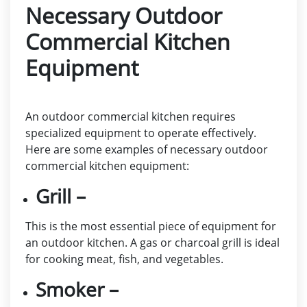
Necessary Outdoor
Commercial Kitchen
Equipment
An outdoor commercial kitchen requires
specialized equipment to operate effectively.
Here are some examples of necessary outdoor
commercial kitchen equipment:
Grill –
This is the most essential piece of equipment for
an outdoor kitchen. A gas or charcoal grill is ideal
for cooking meat, fish, and vegetables.
Smoker –