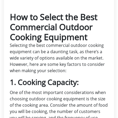
How to Select the Best
Commercial Outdoor
Cooking Equipment
Selecting the best commercial outdoor cooking
equipment can be a daunting task, as there’s a
wide variety of options available on the market.
However, here are some key factors to consider
when making your selection:
1. Cooking Capacity:
One of the most important considerations when
choosing outdoor cooking equipment is the size
of the cooking area. Consider the amount of food
you will be cooking, the number of customers
you will be serving, and the frequency of use.