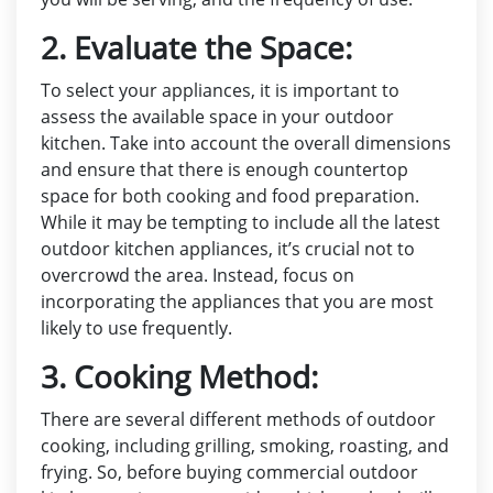
2. Evaluate the Space:
To select your appliances, it is important to
assess the available space in your outdoor
kitchen. Take into account the overall dimensions
and ensure that there is enough countertop
space for both cooking and food preparation.
While it may be tempting to include all the latest
outdoor kitchen appliances, it’s crucial not to
overcrowd the area. Instead, focus on
incorporating the appliances that you are most
likely to use frequently.
3. Cooking Method:
There are several different methods of outdoor
cooking, including grilling, smoking, roasting, and
frying. So, before buying commercial outdoor