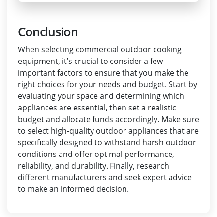
Conclusion
When selecting commercial outdoor cooking
equipment, it’s crucial to consider a few
important factors to ensure that you make the
right choices for your needs and budget. Start by
evaluating your space and determining which
appliances are essential, then set a realistic
budget and allocate funds accordingly. Make sure
to select high-quality outdoor appliances that are
specifically designed to withstand harsh outdoor
conditions and offer optimal performance,
reliability, and durability. Finally, research
different manufacturers and seek expert advice
to make an informed decision.