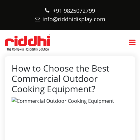
+91 9825072799
info@riddhidisplay.com
How to Choose the Best
Commercial Outdoor
Cooking Equipment?