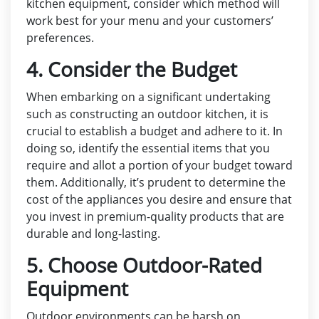
kitchen equipment, consider which method will
work best for your menu and your customers’
preferences.
4. Consider the Budget
When embarking on a significant undertaking
such as constructing an outdoor kitchen, it is
crucial to establish a budget and adhere to it. In
doing so, identify the essential items that you
require and allot a portion of your budget toward
them. Additionally, it’s prudent to determine the
cost of the appliances you desire and ensure that
you invest in premium-quality products that are
durable and long-lasting.
5. Choose Outdoor-Rated
Equipment
Outdoor environments can be harsh on