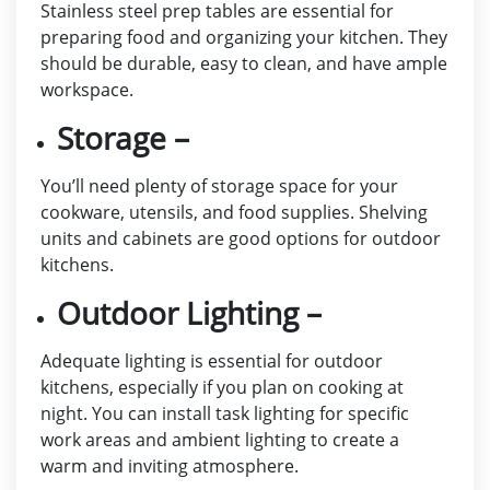
Stainless steel prep tables are essential for
preparing food and organizing your kitchen. They
should be durable, easy to clean, and have ample
workspace.
Storage –
You’ll need plenty of storage space for your
cookware, utensils, and food supplies. Shelving
units and cabinets are good options for outdoor
kitchens.
Outdoor Lighting –
Adequate lighting is essential for outdoor
kitchens, especially if you plan on cooking at
night. You can install task lighting for specific
work areas and ambient lighting to create a
warm and inviting atmosphere.