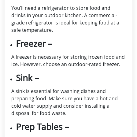
You’ll need a refrigerator to store food and
drinks in your outdoor kitchen. A commercial-
grade refrigerator is ideal for keeping food at a
safe temperature.
Freezer –
A freezer is necessary for storing frozen food and
ice. However, choose an outdoor-rated freezer.
Sink –
A sink is essential for washing dishes and
preparing food. Make sure you have a hot and
cold water supply and consider installing a
disposal for food waste.
Prep Tables –