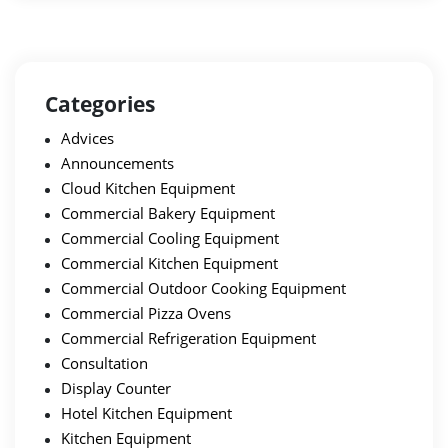
Categories
Advices
Announcements
Cloud Kitchen Equipment
Commercial Bakery Equipment
Commercial Cooling Equipment
Commercial Kitchen Equipment
Commercial Outdoor Cooking Equipment
Commercial Pizza Ovens
Commercial Refrigeration Equipment
Consultation
Display Counter
Hotel Kitchen Equipment
Kitchen Equipment