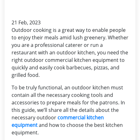
21 Feb, 2023
Outdoor cooking is a great way to enable people
to enjoy their meals amid lush greenery. Whether
you are a professional caterer or run a
restaurant with an outdoor kitchen, you need the
right outdoor commercial kitchen equipment to
quickly and easily cook barbecues, pizzas, and
grilled food.
To be truly functional, an outdoor kitchen must
contain all the necessary cooking tools and
accessories to prepare meals for the patrons. In
this guide, we’ll share all the details about the
necessary outdoor
commercial kitchen
equipment
and how to choose the best kitchen
equipment.