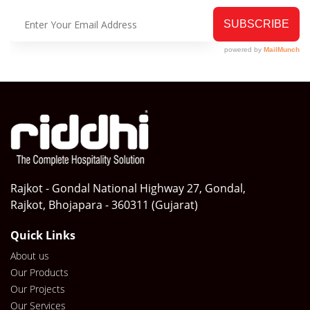
Rajkot - Gondal National Highway 27, Gondal,
Rajkot, Bhojapara - 360311 (Gujarat)
Quick Links
About us
Our Products
Our Projects
Our Services