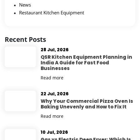
News
Restaurant Kitchen Equipment
Recent Posts
28 Jul, 2026
QSR Kitchen Equipment Planning in
India A Guide for Fast Food
Businesses
Read more
22 Jul, 2026
Why Your Commercial Pizza Oven Is
Baking Unevenly and How to Fix It
Read more
10 Jul, 2026
Gas vs Electric Deep Fryer: Which Is