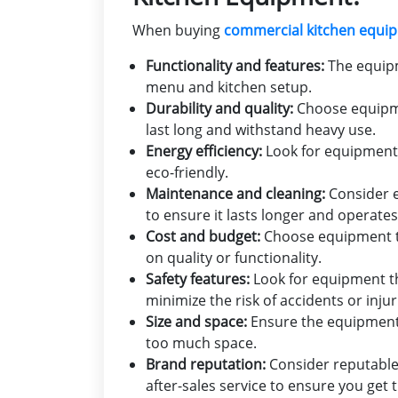
When buying
commercial kitchen equi
Functionality and features:
The equipm
menu and kitchen setup.
Durability and quality:
Choose equipmen
last long and withstand heavy use.
Energy efficiency:
Look for equipment t
eco-friendly.
Maintenance and cleaning:
Consider e
to ensure it lasts longer and operate
Cost and budget:
Choose equipment t
on quality or functionality.
Safety features:
Look for equipment th
minimize the risk of accidents or injur
Size and space:
Ensure the equipment f
too much space.
Brand reputation:
Consider reputable
after-sales service to ensure you get 