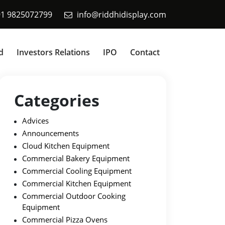
91 9825072799
info@riddhidisplay.com
d
Investors Relations
IPO
Contact
Categories
Advices
Announcements
Cloud Kitchen Equipment
Commercial Bakery Equipment
Commercial Cooling Equipment
Commercial Kitchen Equipment
Commercial Outdoor Cooking
Equipment
Commercial Pizza Ovens