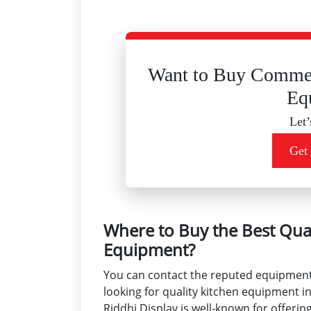
Want to Buy Commer
Eq
Let’
Get
Where to Buy the Best Qua
Equipment?
You can contact the reputed equipment s
looking for quality kitchen equipment in 
Riddhi Display is well-known for offeri