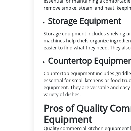
essential for maintaining a comfortabl
remove smoke, steam, and heat, keeping
Storage Equipment
Storage equipment includes shelving uni
machines help chefs organize ingredient
easier to find what they need. They als
Countertop Equipme
Countertop equipment includes griddle
essential for small kitchens or food tru
equipment. They are versatile and easy 
variety of dishes.
Pros of Quality Com
Equipment
Quality commercial kitchen equipment h