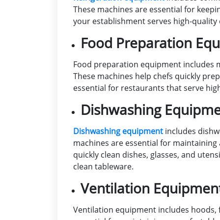
These machines are essential for keepin
your establishment serves high-quality 
Food Preparation Eq
Food preparation equipment includes mi
These machines help chefs quickly prep
essential for restaurants that serve hig
Dishwashing Equipm
Dishwashing equipment
includes dishwa
machines are essential for maintaining 
quickly clean dishes, glasses, and uten
clean tableware.
Ventilation Equipmen
Ventilation equipment includes hoods,