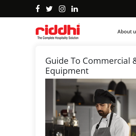
About u
Guide To Commercial &
Equipment