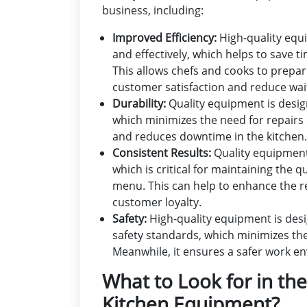
business, including:
Improved Efficiency:
High-quality equi
and effectively, which helps to save t
This allows chefs and cooks to prepa
customer satisfaction and reduce wai
Durability:
Quality equipment is desig
which minimizes the need for repairs
and reduces downtime in the kitchen.
Consistent Results:
Quality equipment 
which is critical for maintaining the 
menu. This can help to enhance the r
customer loyalty.
Safety:
High-quality equipment is desi
safety standards, which minimizes the r
Meanwhile, it ensures a safer work env
What to Look for in th
Kitchen Equipment?