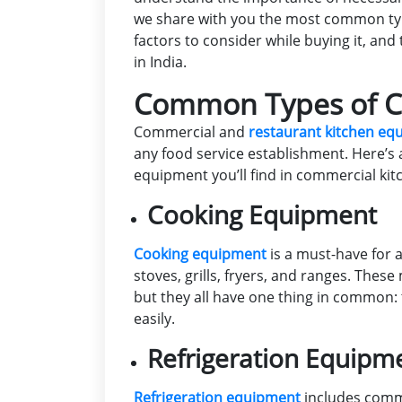
we share with you the most common typ
factors to consider while buying it, an
in India.
Common Types of C
Commercial and
restaurant kitchen e
any food service establishment. Here’s
equipment you’ll find in commercial kit
Cooking Equipment
Cooking equipment
is a must-have for a
stoves, grills, fryers, and ranges. Thes
but they all have one thing in common:
easily.
Refrigeration Equipm
Refrigeration equipment
includes comme