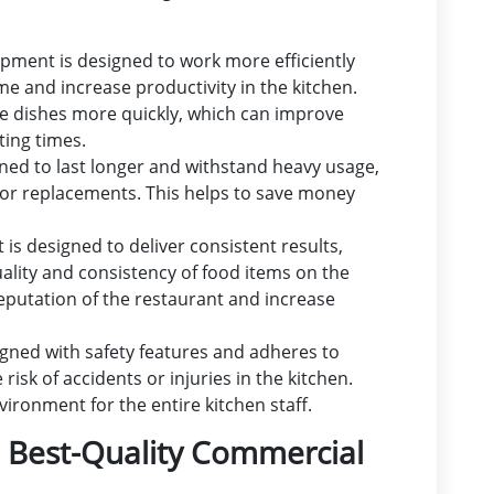
pment is designed to work more efficiently
ime and increase productivity in the kitchen.
re dishes more quickly, which can improve
ting times.
ned to last longer and withstand heavy usage,
 or replacements. This helps to save money
is designed to deliver consistent results,
quality and consistency of food items on the
eputation of the restaurant and increase
gned with safety features and adheres to
isk of accidents or injuries in the kitchen.
ironment for the entire kitchen staff.
e Best-Quality Commercial