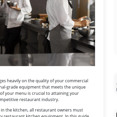
nges heavily on the quality of your commercial
nal-grade equipment that meets the unique
f your menu is crucial to attaining your
ompetitive restaurant industry.
in the kitchen, all restaurant owners must
 restaurant kitchen equipment. In this guide,