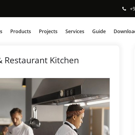
+
s
Products
Projects
Services
Guide
Downloa
 Restaurant Kitchen