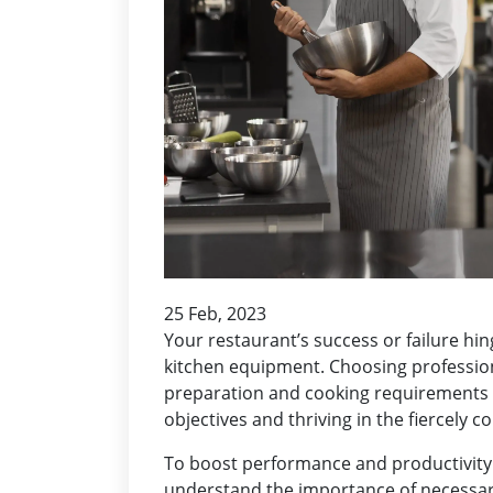
25 Feb, 2023
Your restaurant’s success or failure hi
kitchen equipment. Choosing professio
preparation and cooking requirements o
objectives and thriving in the fiercely c
To boost performance and productivity 
understand the importance of necessary