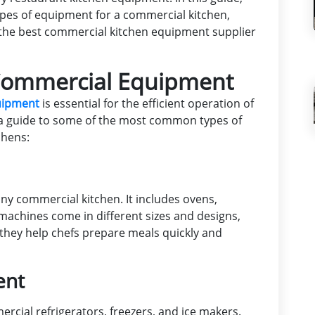
es of equipment for a commercial kitchen,
d the best commercial kitchen equipment supplier
ommercial Equipment
quipment
is essential for the efficient operation of
 a guide to some of the most common types of
chens:
ny commercial kitchen. It includes ovens,
e machines come in different sizes and designs,
 they help chefs prepare meals quickly and
ent
rcial refrigerators, freezers, and ice makers.