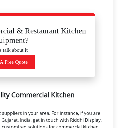
cial & Restaurant Kitchen
uipment?
s talk about it
 A Free Quote
lity Commercial Kitchen
uppliers in your area. For instance, if you are
Gujarat, India, get in touch with Riddhi Display.
ng customized solutions for commercial kitchen