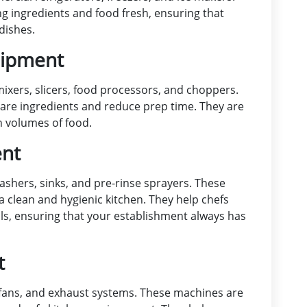
g ingredients and food fresh, ensuring that
dishes.
uipment
xers, slicers, food processors, and choppers.
are ingredients and reduce prep time. They are
h volumes of food.
ent
shers, sinks, and pre-rinse sprayers. These
a clean and hygienic kitchen. They help chefs
sils, ensuring that your establishment always has
t
 fans, and exhaust systems. These machines are