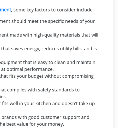
pment
, some key factors to consider include:
ent should meet the specific needs of your
t made with high-quality materials that will
hat saves energy, reduces utility bills, and is
quipment that is easy to clean and maintain
s at optimal performance.
hat fits your budget without compromising
at complies with safety standards to
ies.
its well in your kitchen and doesn’t take up
 brands with good customer support and
the best value for your money.