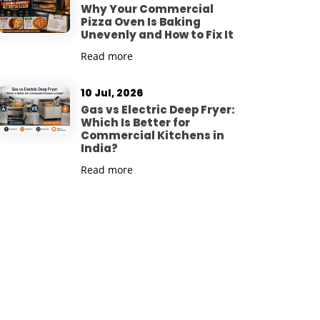
Why Your Commercial
Pizza Oven Is Baking
Unevenly and How to Fix It
Read more
10 Jul, 2026
Gas vs Electric Deep Fryer:
Which Is Better for
Commercial Kitchens in
India?
Read more