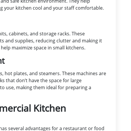
e and safe kitchen environment. They help
 your kitchen cool and your staff comfortable.
ts, cabinets, and storage racks. These
s and supplies, reducing clutter and making it
o help maximize space in small kitchens.
nt
s, hot plates, and steamers. These machines are
cks that don’t have the space for large
to use, making them ideal for preparing a
mercial Kitchen
as several advantages for a restaurant or food