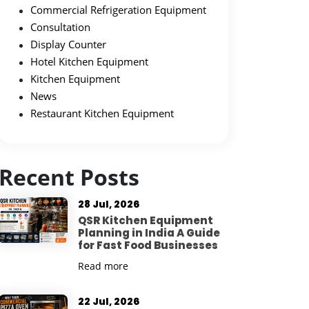
Commercial Refrigeration Equipment
Consultation
Display Counter
Hotel Kitchen Equipment
Kitchen Equipment
News
Restaurant Kitchen Equipment
Recent Posts
28 Jul, 2026
QSR Kitchen Equipment
Planning in India A Guide
for Fast Food Businesses
Read more
22 Jul, 2026