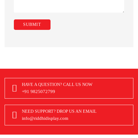
HAVE A QUESTION? CALL US NOW
+91 9825072799
NEED SUPPORT? DROP US AN EMAIL
info@riddhidisplay.com