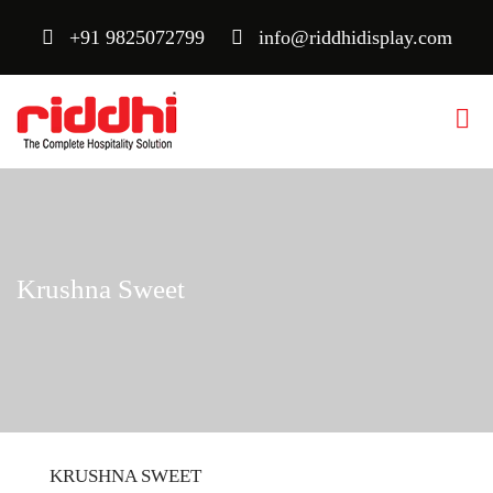
+91 9825072799
info@riddhidisplay.com
Krushna Sweet
KRUSHNA SWEET