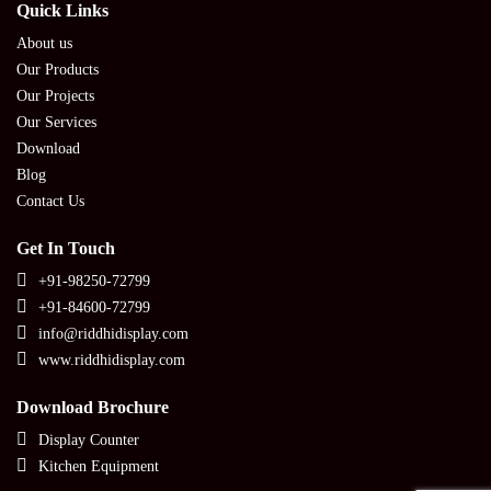
Quick Links
About us
Our Products
Our Projects
Our Services
Download
Blog
Contact Us
Get In Touch
+91-98250-72799
+91-84600-72799
info@riddhidisplay.com
www.riddhidisplay.com
Download Brochure
Display Counter
Kitchen Equipment