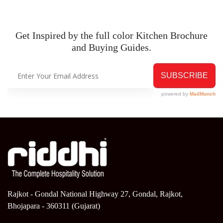
Get Inspired by the full color Kitchen
Brochure
and Buying Guides.
Rajkot - Gondal National Highway 27, Gondal, Rajkot,
Bhojapara - 360311 (Gujarat)