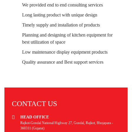
We provided end to end consulting services
Long lasting product with unique design
Timely supply and installation of products
Planning and designing of kitchen equipment for
best utilization of space
Low maintenance display equipment products
Quality assurance and Best support services
CONTACT US
HEAD OFFICE
Rajkot-Gondal National Highway 27, Gondal, Rajkot, Bhojapara -
360311 (Gujarat)