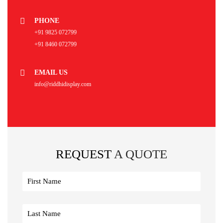
PHONE
+91 9825 072799
+91 8460 072799
EMAIL US
info@riddhidisplay.com
REQUEST
A QUOTE