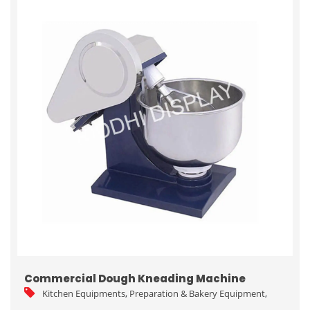
Commercial Dough Kneading Machine
Kitchen Equipments
,
Preparation & Bakery Equipment
,