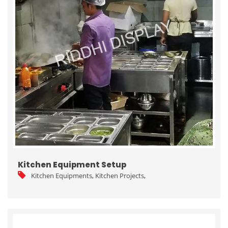
Kitchen Equipment Setup
Kitchen Equipments
,
Kitchen Projects
,