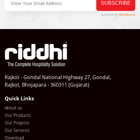
Rajkot - Gondal National Highway 27, Gondal,
Rajkot, Bhojapara - 360311 (Gujarat)
Quick Links
About us
Our Products
Our Projects
Our Services
Download