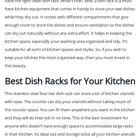
have the right clean dish rack. What’s that? Well, a dish rack is a must-
have kitchen equipment that comes in handy to store your wet dishes
while they dry out. It comes with different compartments that give
enough room to store the dishes and ensure ventilation so the dishes
can dry out naturally without any extra effort. It helps in keeping the
kitchen space, especially your washing area organized and tidy. It’s
suitable for all sorts of kitchen spaces and styles. So, if you wish to
keep your kitchen the most organized way, then you must invest in
this beauty.
Best Dish Racks for Your Kitchen
This stainless steel four-tier dish rack can store a lot of kitchen utensils
with ease. The counter can dry your utensils without taking much of
the counter space. You can fit them anywhere you want in the kitchen
and they will do their job in no time. This is the best investment for
anyone who doesn’t have enough space to accommodate large racks
in their kitchen. Its ideal size and storage solve all your kitchen utensils