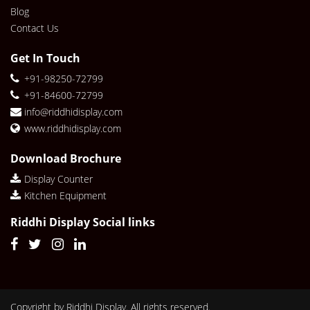
Blog
Contact Us
Get In Touch
+91-98250-72799
+91-84600-72799
info@riddhidisplay.com
www.riddhidisplay.com
Download Brochure
Display Counter
Kitchen Equipment
Riddhi Display Social links
Copyright by Riddhi Display. All rights reserved.