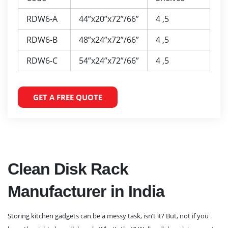
RDW6-A
44”x20”x72”/66”
4 ,5
RDW6-B
48”x24”x72”/66”
4 ,5
RDW6-C
54”x24”x72”/66”
4 ,5
GET A FREE QUOTE
Clean Disk Rack
Manufacturer in India
Storing kitchen gadgets can be a messy task, isn’t it? But, not if you