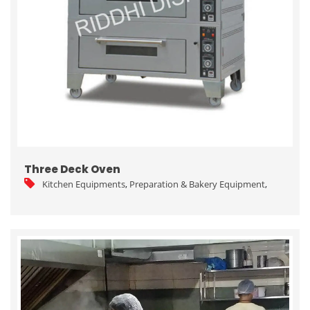
Three Deck Oven
Kitchen Equipments
,
Preparation & Bakery Equipment
,