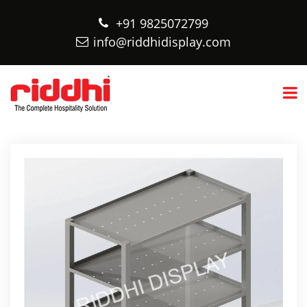
+91 9825072799
info@riddhidisplay.com