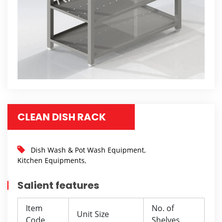
CLEAN DISH RACK
Dish Wash & Pot Wash Equipment
,
Kitchen Equipments
,
Salient features
Item
No. of
Unit Size
Code
Shelves