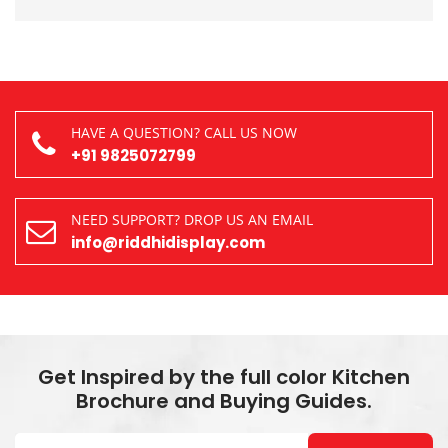
HAVE A QUESTION? CALL US NOW
+91 9825072799
NEED SUPPORT? DROP US AN EMAIL
info@riddhidisplay.com
Get Inspired by the full color Kitchen
Brochure and Buying Guides.