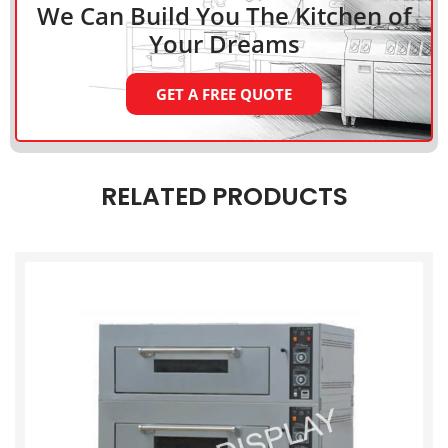
We Can Build You The Kitchen
of
Your Dreams
GET A FREE QUOTE
RELATED PRODUCTS