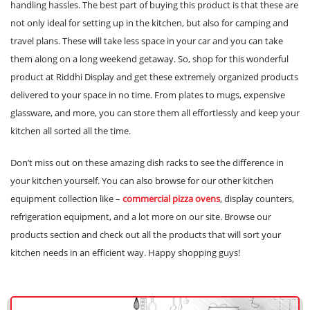
handling hassles. The best part of buying this product is that these are
not only ideal for setting up in the kitchen, but also for camping and
travel plans. These will take less space in your car and you can take
them along on a long weekend getaway. So, shop for this wonderful
product at Riddhi Display and get these extremely organized products
delivered to your space in no time. From plates to mugs, expensive
glassware, and more, you can store them all effortlessly and keep your
kitchen all sorted all the time.
Don’t miss out on these amazing dish racks to see the difference in
your kitchen yourself. You can also browse for our other kitchen
equipment collection like –
commercial pizza ovens
, display counters,
refrigeration equipment, and a lot more on our site. Browse our
products section and check out all the products that will sort your
kitchen needs in an efficient way. Happy shopping guys!